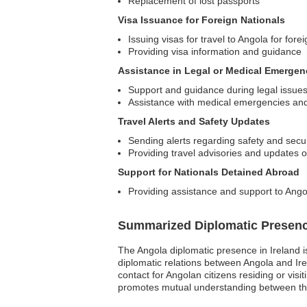
Replacement of lost passports
Visa Issuance for Foreign Nationals
Issuing visas for travel to Angola for fore
Providing visa information and guidance
Assistance in Legal or Medical Emergen
Support and guidance during legal issue
Assistance with medical emergencies and 
Travel Alerts and Safety Updates
Sending alerts regarding safety and secur
Providing travel advisories and updates 
Support for Nationals Detained Abroad
Providing assistance and support to Angol
Summarized Diplomatic Presen
The Angola diplomatic presence in Ireland i
diplomatic relations between Angola and Ir
contact for Angolan citizens residing or visi
promotes mutual understanding between the t