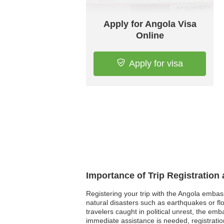
Apply for Angola Visa
Online
Apply for visa
Importance of Trip Registration
Registering your trip with the Angola embas
natural disasters such as earthquakes or fl
travelers caught in political unrest, the e
immediate assistance is needed, registratio