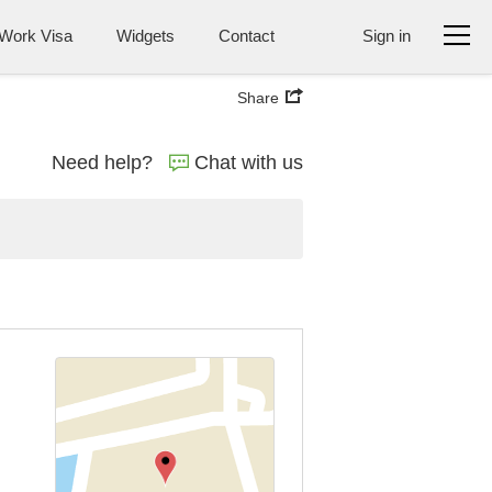
Work Visa
Widgets
Contact
Sign in
Share
Need help?
Chat with us