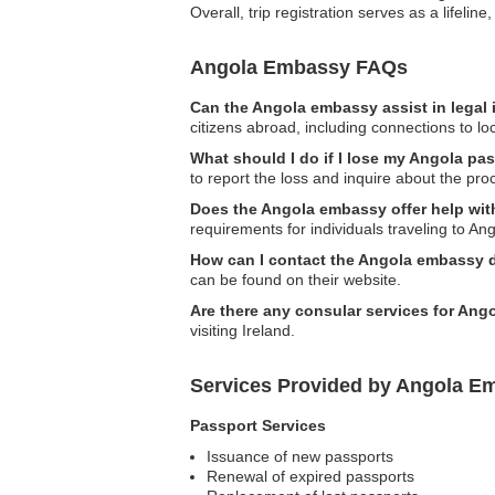
Overall, trip registration serves as a lifeli
Angola Embassy FAQs
Can the Angola embassy assist in legal
citizens abroad, including connections to lo
What should I do if I lose my Angola pas
to report the loss and inquire about the pro
Does the Angola embassy offer help wit
requirements for individuals traveling to Ang
How can I contact the Angola embassy 
can be found on their website.
Are there any consular services for Ango
visiting Ireland.
Services Provided by Angola Em
Passport Services
Issuance of new passports
Renewal of expired passports