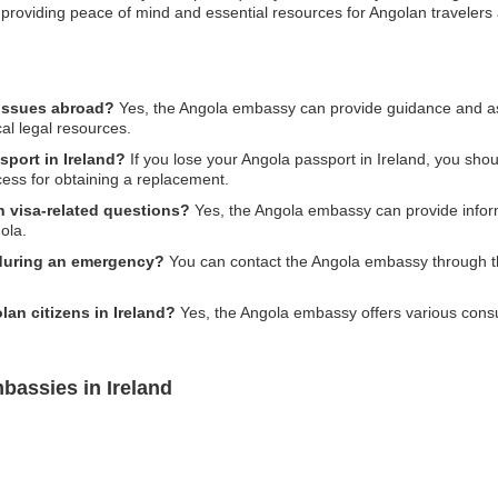
ne, providing peace of mind and essential resources for Angolan travelers
 issues abroad?
Yes, the Angola embassy can provide guidance and ass
cal legal resources.
sport in Ireland?
If you lose your Angola passport in Ireland, you sh
cess for obtaining a replacement.
h visa-related questions?
Yes, the Angola embassy can provide infor
ola.
during an emergency?
You can contact the Angola embassy through th
lan citizens in Ireland?
Yes, the Angola embassy offers various consula
bassies in Ireland