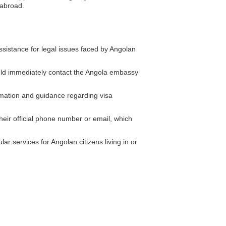
 abroad.
istance for legal issues faced by Angolan
ould immediately contact the Angola embassy
mation and guidance regarding visa
eir official phone number or email, which
r services for Angolan citizens living in or