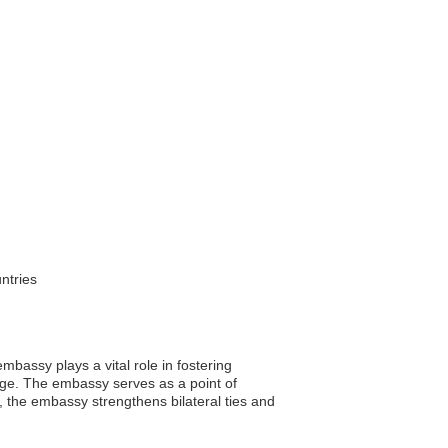
ntries
bassy plays a vital role in fostering
nge. The embassy serves as a point of
s, the embassy strengthens bilateral ties and