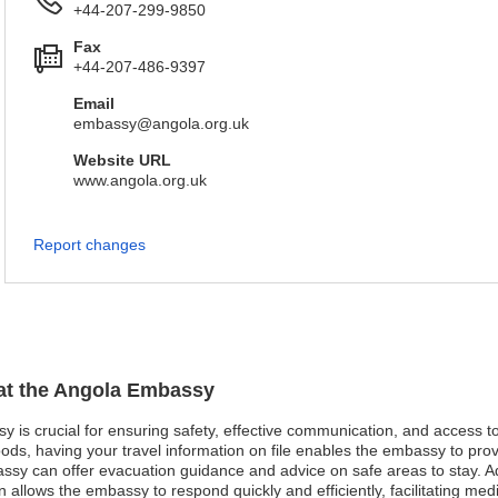
+44-207-299-9850
Fax
+44-207-486-9397
Email
embassy@angola.org.uk
Website URL
www.angola.org.uk
Report changes
 at the Angola Embassy
sy is crucial for ensuring safety, effective communication, and access 
oods, having your travel information on file enables the embassy to pro
mbassy can offer evacuation guidance and advice on safe areas to stay. 
n allows the embassy to respond quickly and efficiently, facilitating m