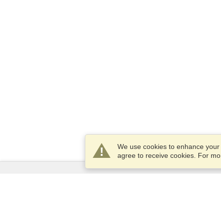
We use cookies to enhance your e
agree to receive cookies. For m
Services
Apply for a visa