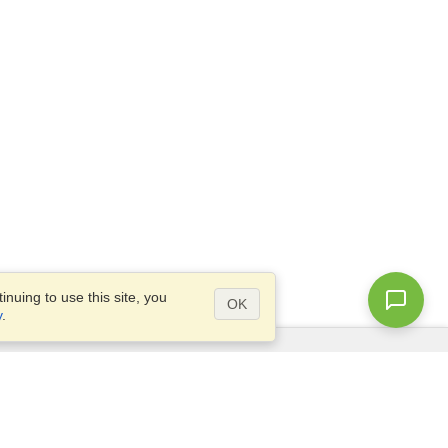
nuing to use this site, you
OK
y
.
Questions?
Site map