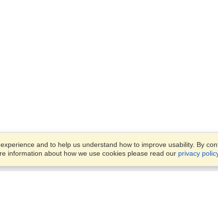
xperience and to help us understand how to improve usability. By conti
ore information about how we use cookies please read our
privacy polic
Account
Offices
Finish an Application