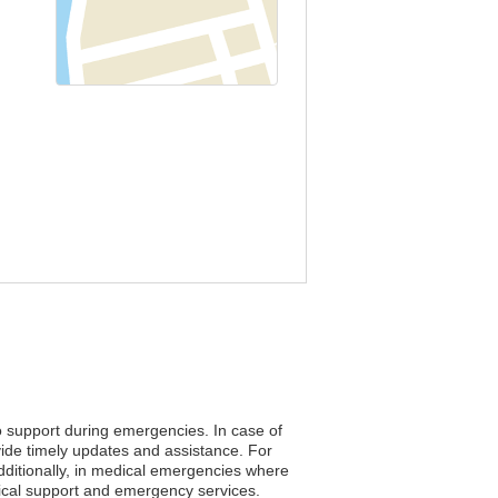
to support during emergencies. In case of
vide timely updates and assistance. For
Additionally, in medical emergencies where
edical support and emergency services.