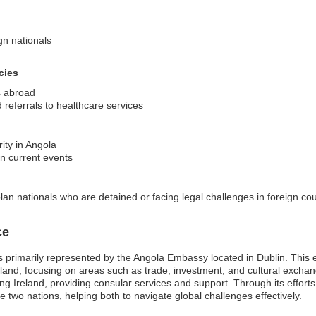
ign nationals
cies
s abroad
referrals to healthcare services
ity in Angola
on current events
an nationals who are detained or facing legal challenges in foreign cou
ce
s primarily represented by the Angola Embassy located in Dublin. This em
eland, focusing on areas such as trade, investment, and cultural excha
ting Ireland, providing consular services and support. Through its effort
wo nations, helping both to navigate global challenges effectively.