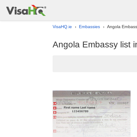
VisaHQ.ie
Embassies
Angola Embassy 
›
›
Angola Embassy list i