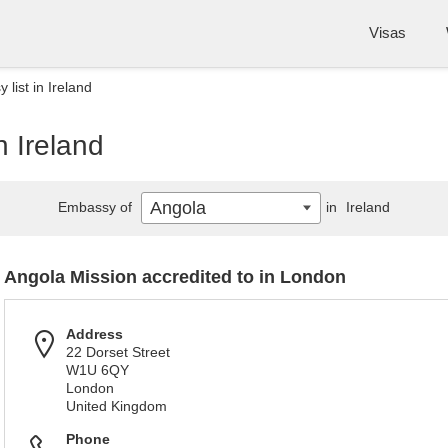
Visas
list in Ireland
n Ireland
Angola
Embassy of
in
Ireland
Angola Mission accredited to in London
Address
22 Dorset Street
W1U 6QY
London
United Kingdom
Phone