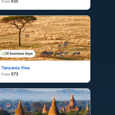
€55
From
10 business days
Tanzania Visa
€73
From