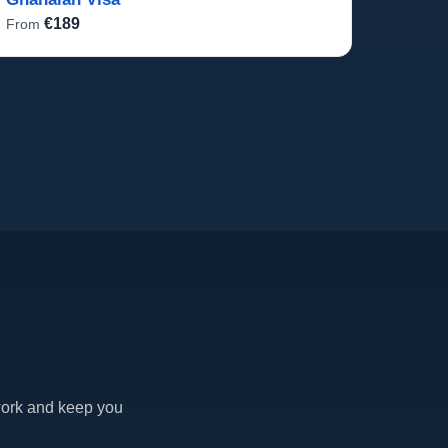
€189
From
work and keep you