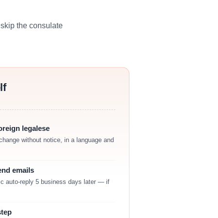
skip the consulate
lf
reign legalese
change without notice, in a language and
end emails
c auto-reply 5 business days later — if
step