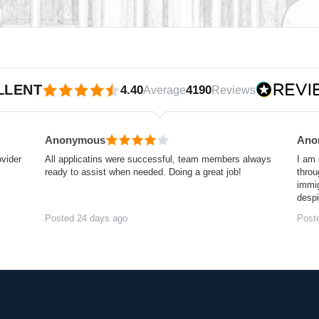
iews.io
LLENT
4.40
4190
Average
Reviews
Anonymous
Ano
ovider
All applicatins were successful, team members always
I am 
ready to assist when needed. Doing a great job!
throu
immig
desp
Posted 24 days ago
Post