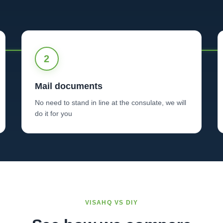
2
Mail documents
No need to stand in line at the consulate, we will
do it for you
VISAHQ VS DIY