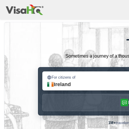
Sometimes a journey of a thousa
For citizens of
Ireland
1M+
travele