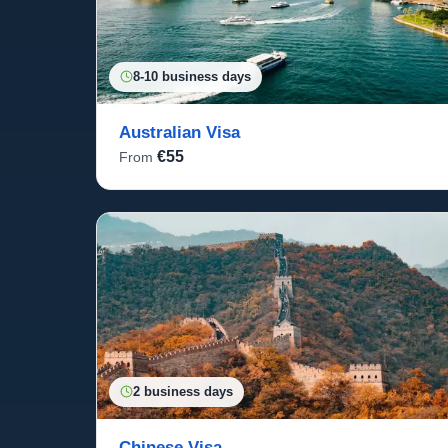
8-10 business days
Australian Visa
€55
From
2 business days
Chinese Visa