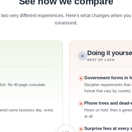
See how we compare
 two very different experiences. Here's what changes when you 
runaround.
Doing it yourse
BEST OF LUCK
Government forms in fo
nglish. No 40-page consulate
Decipher requirements that 
format that vary by country.
Phone trees and dead-
ered same business day, every
Hours on hold, then a generi
at all.
Surprise fees at every 