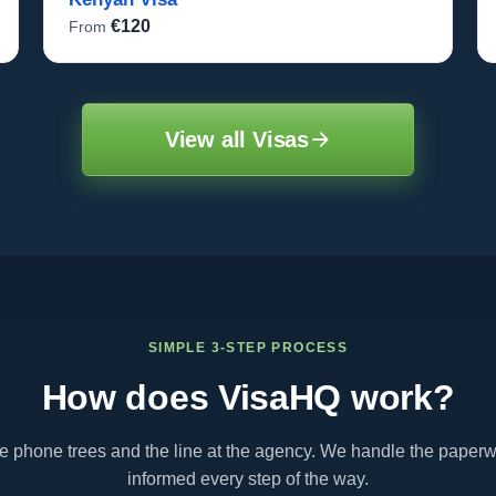
€120
From
View all Visas
SIMPLE 3-STEP PROCESS
How does VisaHQ work?
te phone trees and the line at the agency. We handle the paper
informed every step of the way.