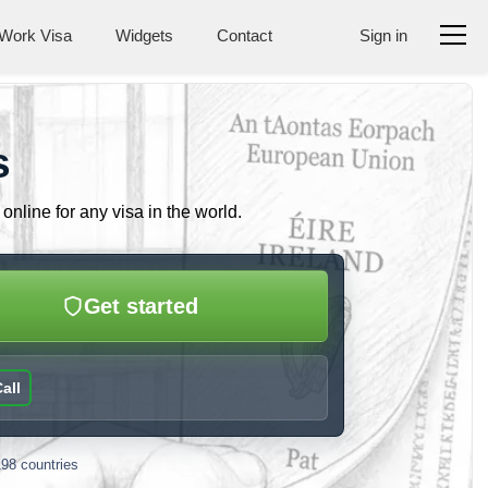
Work Visa
Widgets
Contact
Sign in
s
nline for any visa in the world.
Get started
all
198 countries