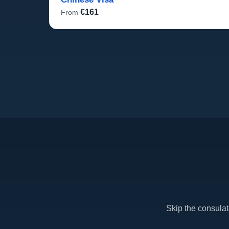
€161
From
Skip the consula