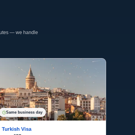
inutes — we handle
Same business day
Turkish Visa