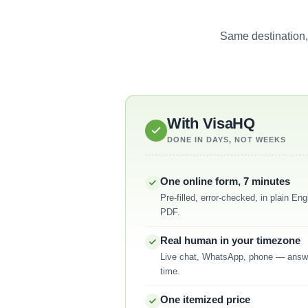
Same destination,
With VisaHQ
DONE IN DAYS, NOT WEEKS
One online form, 7 minutes
Pre-filled, error-checked, in plain E
PDF.
Real human in your timezone
Live chat, WhatsApp, phone — answ
time.
One itemized price