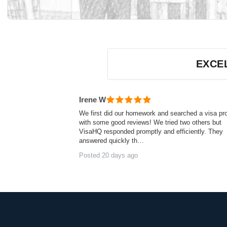
Customer reviews — independently verified by Rev
EXCE
Irene W
We first did our homework and searched a visa pr
with some good reviews! We tried two others but
VisaHQ responded promptly and efficiently. They
answered quickly th…
Posted 20 days ago