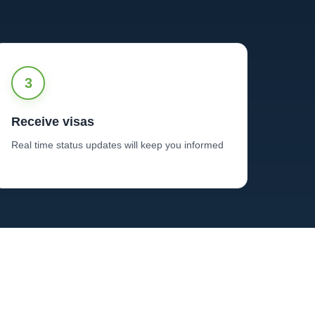
3
Receive visas
Real time status updates will keep you informed