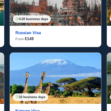
4-20 business days
Russian Visa
€149
From
10 business days
Kenyan Visa