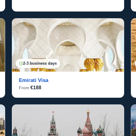
2-3 business days
Emirati Visa
€188
From