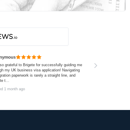
nymous
so grateful to Brigete for successfully guiding me
gh my UK business visa application! Navigating
ration paperwork is rarely a straight line, and
ite t…
ed 1 month ago