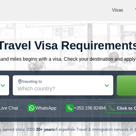
Visas
Travel Visa Requirement
nd miles begins with a visa. Check your destination and apply o
traveling to
Which country?
Live Chat
WhatsApp
+353 196 82484
Click to C
rs served since 2003
•
20+ years
of expertise
•
Travel & immigration services in 