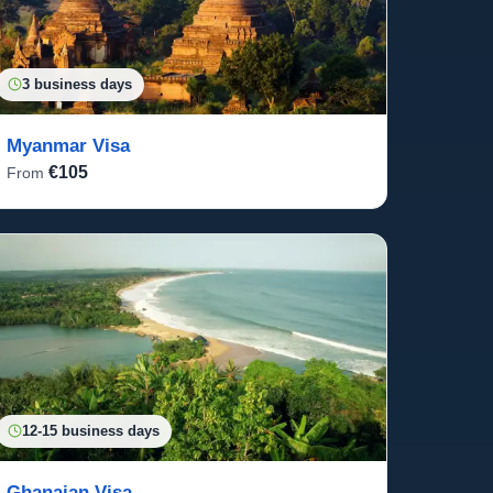
3 business days
Myanmar Visa
€105
From
12-15 business days
Ghanaian Visa