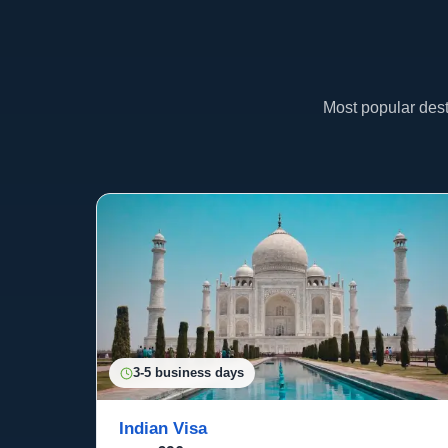
Most popular dest
3-5 business days
Indian Visa