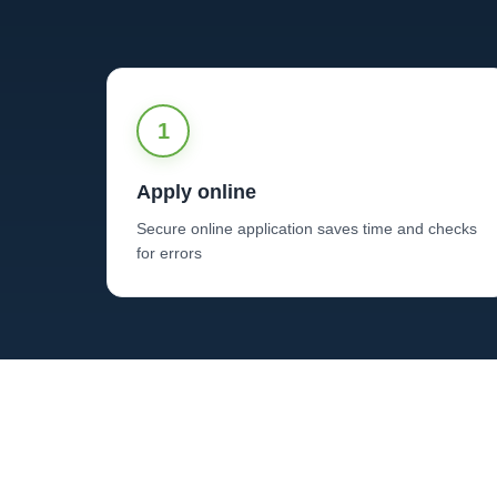
1
Apply online
Secure online application saves time and checks
for errors