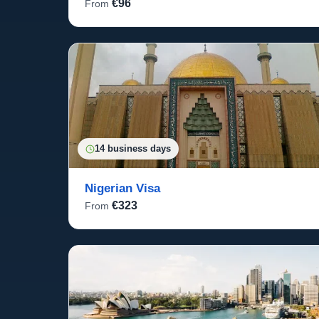
€96
From
14 business days
Nigerian Visa
€323
From