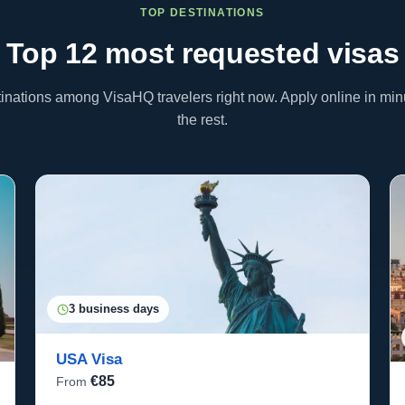
TOP DESTINATIONS
Top 12 most requested
visas
inations among VisaHQ travelers right now. Apply online in m
the rest.
3 business days
USA Visa
€85
From