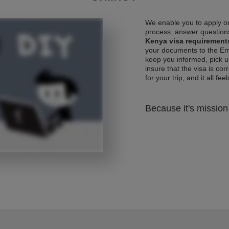
We enable you to apply on
process, answer questions
Kenya visa requirement
your documents to the Emb
keep you informed, pick u
insure that the visa is co
for your trip, and it all fee
Because it's mission 