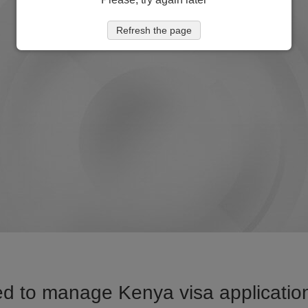
Refresh the page
d to manage Kenya visa application