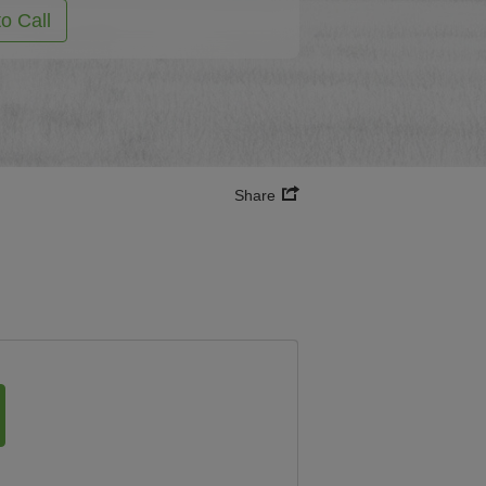
to Call
Share