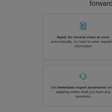
forward
Apply for several visas at once
automatically, no need to enter repetit
information
Get
immediate expert assistance
whi
applying online shall you have any
questions