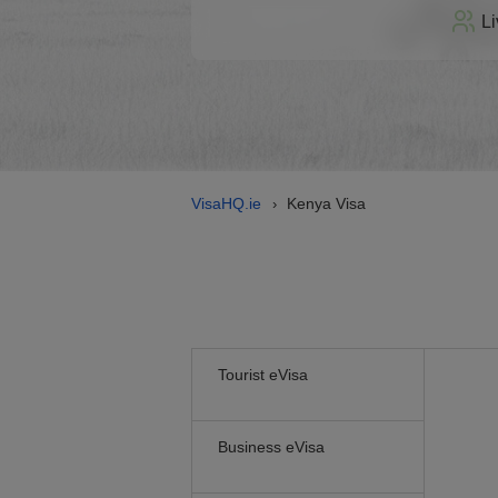
Li
VisaHQ.ie
Kenya Visa
›
Tourist eVisa
Business eVisa