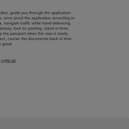
line, guide you through the application
, error proof the application according to
s
, navigate traffic while hand-delivering
assy, look for parking, stand in lines,
p the passport when the visa is ready,
rrect, courier the documents back in time
ls great
critical