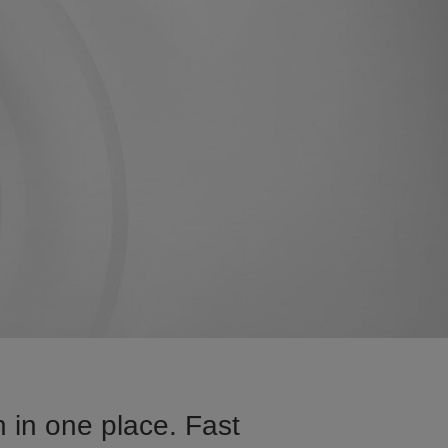
 in one place. Fast