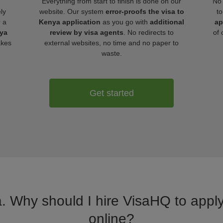
Everything from start to finish is done on our
No 
ly
website. Our system
error-proofs the visa to
to
r a
Kenya application
as you go with
additional
ap
nya
review by visa agents
. No redirects to
of 
akes
external websites, no time and no paper to
waste.
Get started
a. Why should I hire VisaHQ to apply
online?