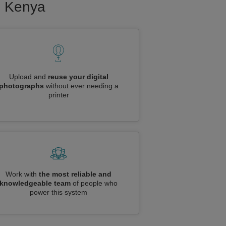
to Kenya
Upload and
reuse your digital
photographs
without ever needing a
printer
Work with
the most reliable and
knowledgeable team
of people who
power this system