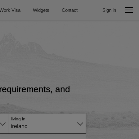
Work Visa
Widgets
Contact
Sign in
, requirements, and
Apply
online
living in
Ireland