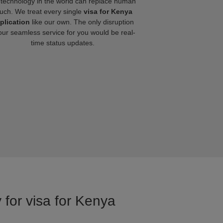
technology in the world can replace human
uch. We treat every single
visa for Kenya
plication
like our own. The only disruption
our seamless service for you would be real-
time status updates.
 for visa for Kenya