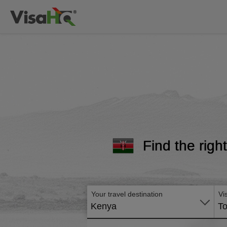
Find the righ
Your travel destination
Vi
Kenya
To