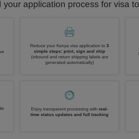
 your application process for visa 
Reduce your Kenya visa application to
3
simple steps: print, sign and ship
ive
(inbound and return shipping labels are
generated automatically)
le
Enjoy transparent processing with
real-
time status updates and full tracking