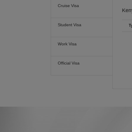
Cruise Visa
Ken
Student Visa
T
Work Visa
Official Visa