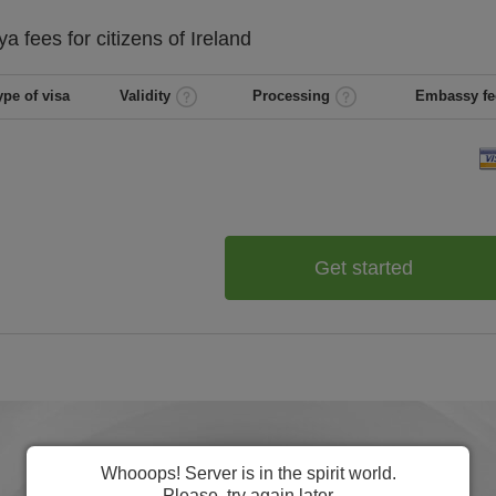
ya
fees for citizens of
Ireland
ype of visa
Validity
Processing
Embassy fe
Get started
Whooops! Server is in the spirit world.
Please, try again later