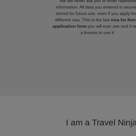
We will never ask you to enter repetitive
information. All data you entered is secure
stored for future use, even if you apply fo
different visa. This is the last
visa for Ke
application form
you will ever see and it t
a breeze to use it.
I am a Travel Ninj