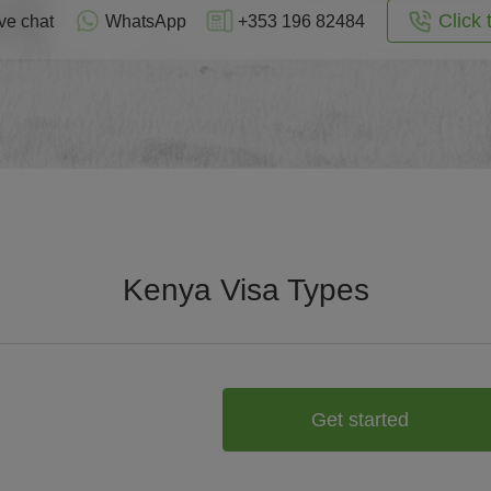
Click 
ve chat
WhatsApp
+353 196 82484
Kenya Visa Types
Get started