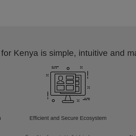
for Kenya is simple, intuitive and m
m
Efficient and Secure Ecosystem