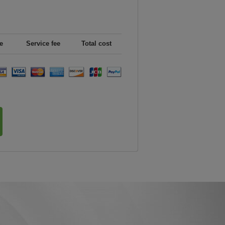
e
Service fee
Total cost