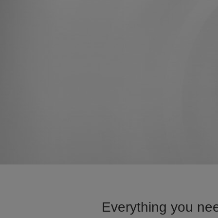
Everything you nee