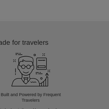
ade for travelers
Built and Powered by Frequent
Travelers