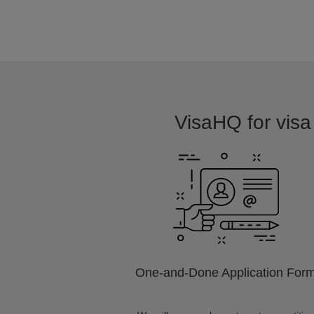
VisaHQ for visa 
One-and-Done Application For