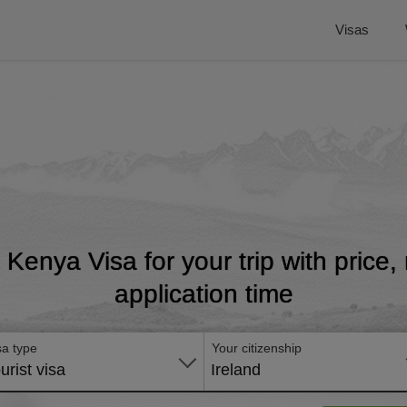
Visas
t Kenya Visa for your trip with price
application time
sa type
Your citizenship
urist visa
Ireland