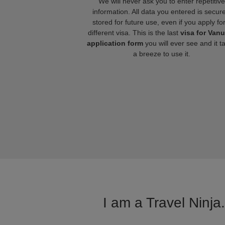
We will never ask you to enter repetitive
information. All data you entered is secure
stored for future use, even if you apply fo
different visa. This is the last
visa for Van
application form
you will ever see and it t
a breeze to use it.
I am a Travel Ninja