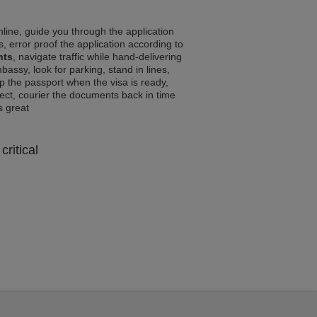
line, guide you through the application
, error proof the application according to
nts
, navigate traffic while hand-delivering
assy, look for parking, stand in lines,
p the passport when the visa is ready,
rrect, courier the documents back in time
ls great
critical