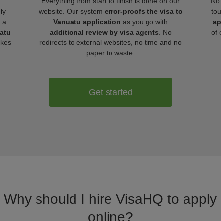
Everything from start to finish is done on our
No 
ly
website. Our system
error-proofs the visa to
tou
r a
Vanuatu application
as you go with
ap
uatu
additional review by visa agents
. No
of 
akes
redirects to external websites, no time and no
paper to waste.
Get started
. Why should I hire VisaHQ to apply 
online?