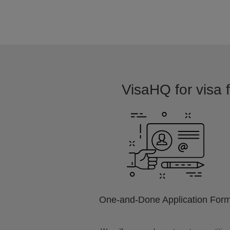
VisaHQ for visa f
One-and-Done Application For