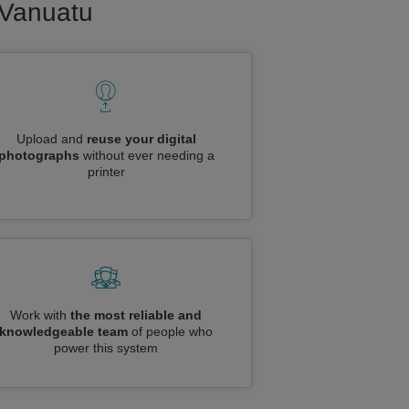
o Vanuatu
Upload and
reuse your digital
photographs
without ever needing a
printer
Work with
the most reliable and
knowledgeable team
of people who
power this system