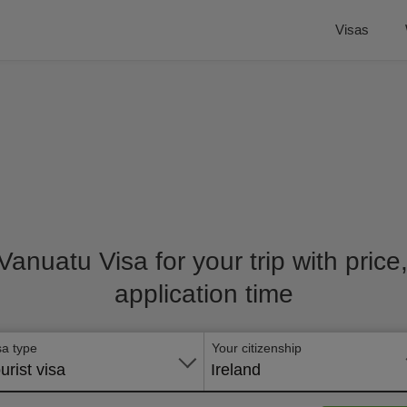
Visas
 Vanuatu Visa for your trip with pric
application time
sa type
Your citizenship
urist visa
Ireland