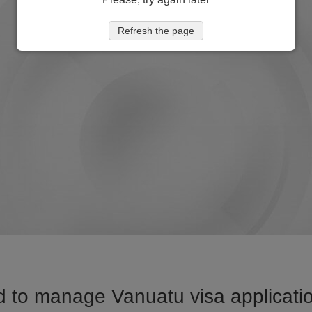
Refresh the page
 to manage Vanuatu visa applicatio