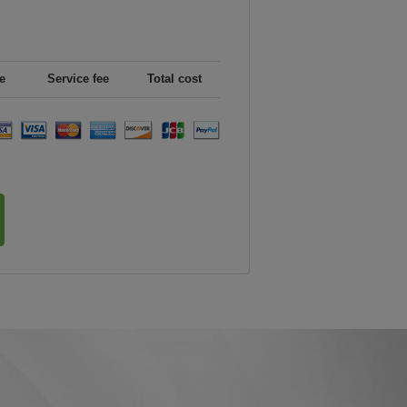
e
Service fee
Total cost