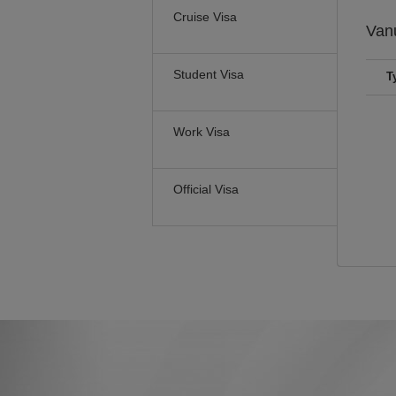
Cruise Visa
Van
Student Visa
T
Work Visa
Official Visa