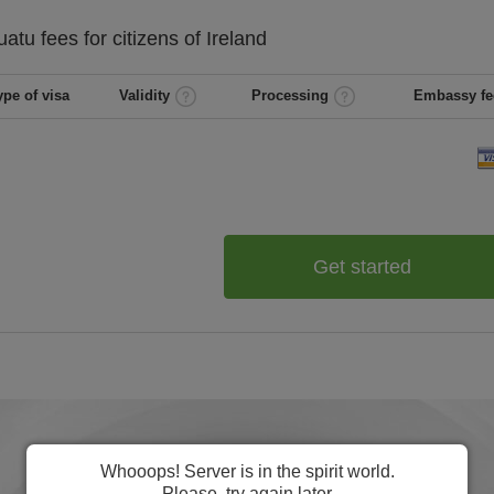
uatu
fees for citizens of
Ireland
ype of visa
Validity
Processing
Embassy fe
Get started
Whooops! Server is in the spirit world.
Please, try again later