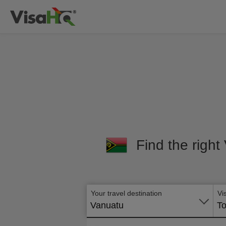
Find the right
Your travel destination
Vi
Vanuatu
To