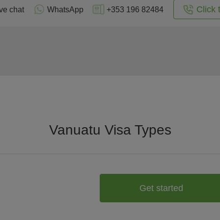
Click 
ve chat
WhatsApp
+353 196 82484
Vanuatu Visa Types
Get started