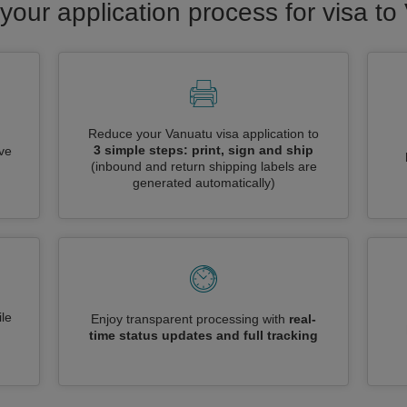
your application process for visa t
Reduce your Vanuatu visa application to
3 simple steps: print, sign and ship
ive
(inbound and return shipping labels are
generated automatically)
le
Enjoy transparent processing with
real-
time status updates and full tracking