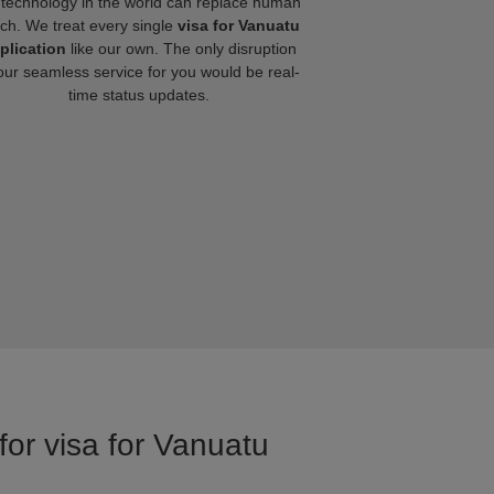
technology in the world can replace human
ch. We treat every single
visa for Vanuatu
plication
like our own. The only disruption
our seamless service for you would be real-
time status updates.
for visa for Vanuatu