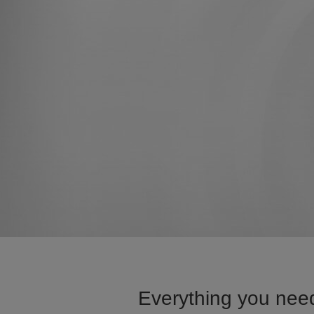
Everything you need