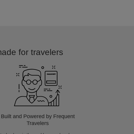
made for travelers
Built and Powered by Frequent
Travelers