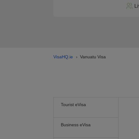
Li
VisaHQ.ie
Vanuatu Visa
›
Tourist eVisa
Business eVisa