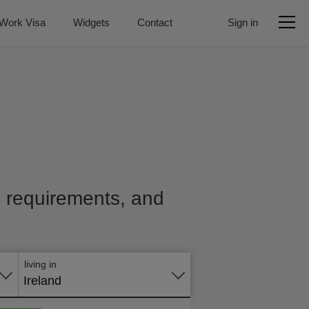
Work Visa
Widgets
Contact
Sign in
e, requirements, and
Apply
online
living in
Ireland