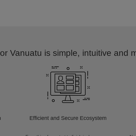
or Vanuatu is simple, intuitive and 
m
Efficient and Secure Ecosystem