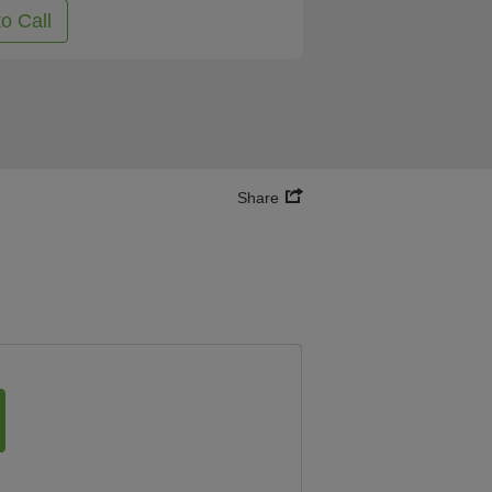
to Call
Share