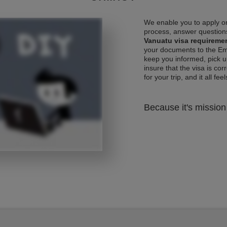
We enable you to apply on
process, answer questions
Vanuatu visa requireme
your documents to the Emb
keep you informed, pick u
insure that the visa is co
for your trip, and it all fee
Because it's mission 