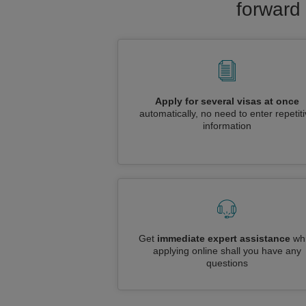
forward 
Apply for several visas at once
automatically, no need to enter repetit
information
Get
immediate expert assistance
whi
applying online shall you have any
questions