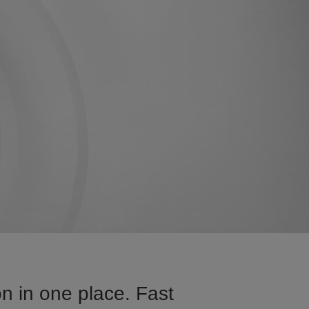
n in one place. Fast