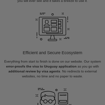
you will ever see and it takes a breeze to use it.
Efficient and Secure Ecosystem
Everything from start to finish is done on our website. Our system
error-proofs the visa to Uruguay application
as you go with
additional review by visa agents
. No redirects to external
websites, no time and no paper to waste.