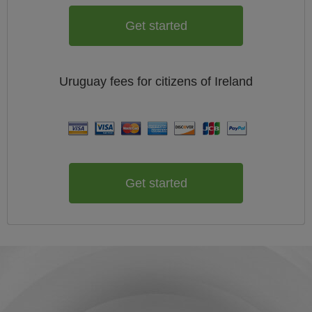
Get started
Uruguay
fees for citizens of
Ireland
Get started