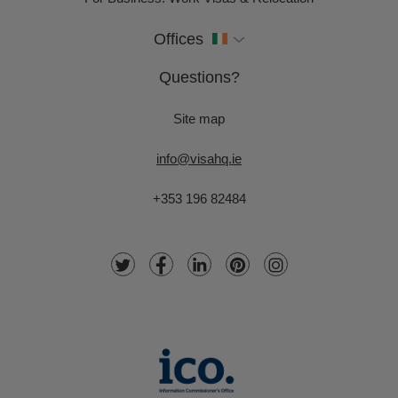
Offices
Questions?
Site map
info@visahq.ie
+353 196 82484