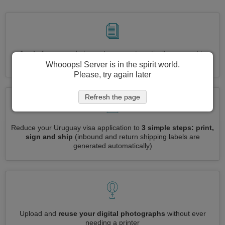
Apply for several visas at once
automatically, no need to
enter repetitive information
Whooops! Server is in the spirit world.
Please, try again later
Refresh the page
Reduce your Uruguay visa application to
3 simple steps: print,
sign and ship
(inbound and return shipping labels are
generated automatically)
Upload and
reuse your digital photographs
without ever
needing a printer