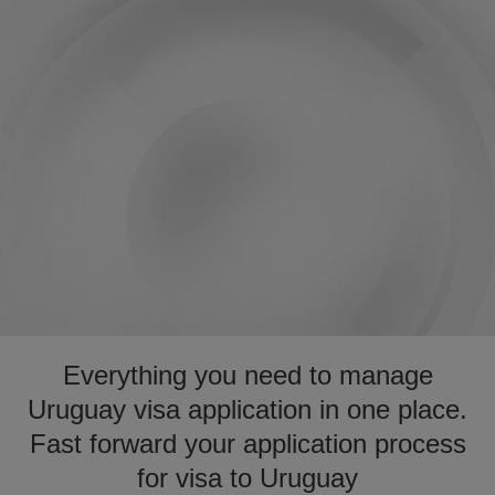
Everything you need to manage
Uruguay visa application in one place.
Fast forward your application process
for visa to Uruguay