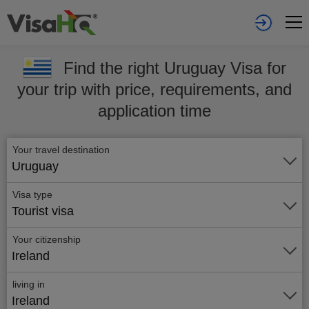
Find the right Uruguay Visa for
your trip with price, requirements, and
application time
Your travel destination
Uruguay
Visa type
Tourist visa
Your citizenship
Ireland
living in
Ireland