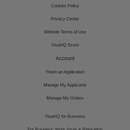
Cookies Policy
Privacy Center
Website Terms of Use
VisaHQ Score
Account
Finish an Application
Manage My Applicants
Manage My Orders
VisaHQ for Business
For Business: Work Visas & Relocation