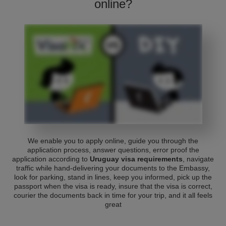
online?
We enable you to apply online, guide you through the
application process, answer questions, error proof the
application according to
Uruguay visa requirements
, navigate
traffic while hand-delivering your documents to the Embassy,
look for parking, stand in lines, keep you informed, pick up the
passport when the visa is ready, insure that the visa is correct,
courier the documents back in time for your trip, and it all feels
great