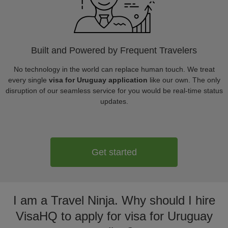
Built and Powered by Frequent Travelers
No technology in the world can replace human touch. We treat
every single
visa for Uruguay application
like our own. The only
disruption of our seamless service for you would be real-time status
updates.
Get started
I am a Travel Ninja. Why should I hire
VisaHQ to apply for visa for Uruguay