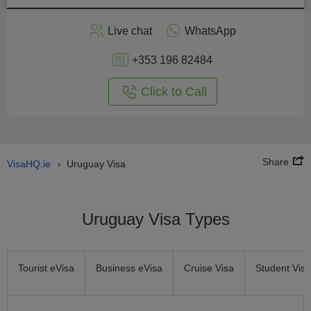
Apply
Live chat
WhatsApp
nline
+353 196 82484
Click to Call
Share
VisaHQ.ie
Uruguay Visa
›
Uruguay Visa Types
Tourist eVisa
Business eVisa
Cruise Visa
Student Visa