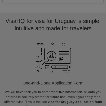
VisaHQ for visa for Uruguay is simple,
intuitive and made for travelers
One-and-Done Application Form
We will never ask you to enter repetitive information. All data you
entered is securely stored for future use, even if you apply for a
different visa. This is the last
visa for Uruguay application form