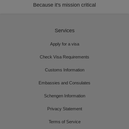
Because it's mission critical
Services
Apply for a visa
Check Visa Requirements
Customs Information
Embassies and Consulates
Schengen Information
Privacy Statement
Terms of Service