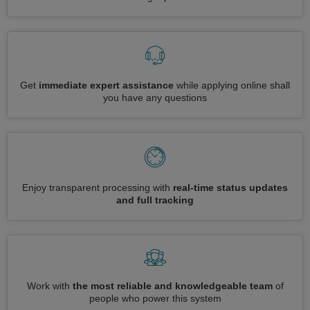
Get
immediate expert assistance
while applying online shall
you have any questions
Enjoy transparent processing with
real-time status updates
and full tracking
Work with
the most reliable and knowledgeable team
of
people who power this system