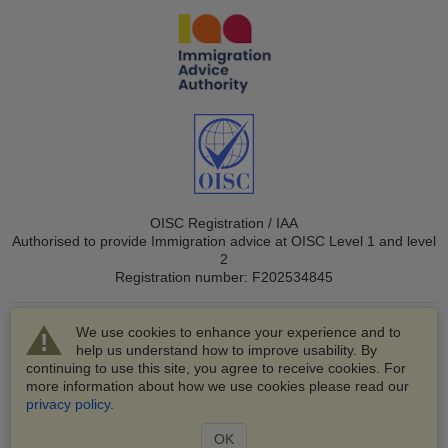
OISC Registration / IAA
Authorised to provide Immigration advice at OISC Level 1 and level
2
Registration number: F202534845
We use cookies to enhance your experience and to
help us understand how to improve usability. By
continuing to use this site, you agree to receive cookies. For
more information about how we use cookies please read our
© 2003-2026 VisaHQ.com, Inc. All rights reserved.
privacy policy
.
VisaHQ and VisaHQ logo are registered trademarks of
VisaHQ.com, Inc.
OK