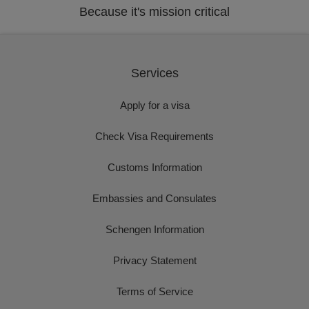
Because it's mission critical
Services
Apply for a visa
Check Visa Requirements
Customs Information
Embassies and Consulates
Schengen Information
Privacy Statement
Terms of Service