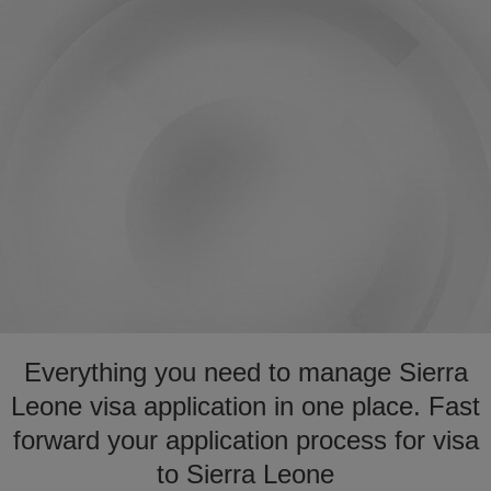
Everything you need to manage Sierra
Leone visa application in one place. Fast
forward your application process for visa
to Sierra Leone