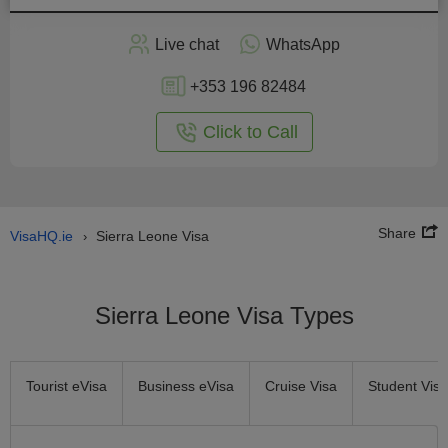
Apply
Live chat
WhatsApp
nline
+353 196 82484
Click to Call
Share
VisaHQ.ie
Sierra Leone Visa
›
Sierra Leone Visa Types
Tourist eVisa
Business eVisa
Cruise Visa
Student Visa