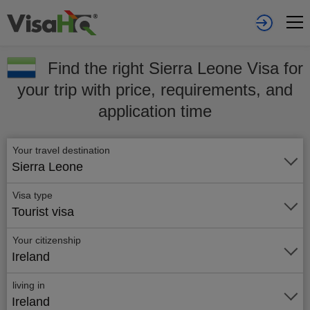
Find the right Sierra Leone Visa for
your trip with price, requirements, and
application time
Your travel destination
Sierra Leone
Visa type
Tourist visa
Your citizenship
Ireland
living in
Ireland