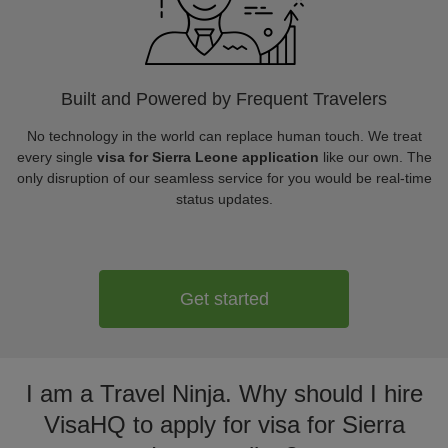
Built and Powered by Frequent Travelers
No technology in the world can replace human touch. We treat
every single
visa for Sierra Leone application
like our own. The
only disruption of our seamless service for you would be real-time
status updates.
Get started
I am a Travel Ninja. Why should I hire
VisaHQ to apply for visa for Sierra