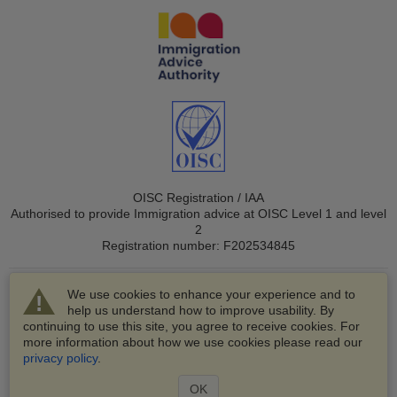
OISC Registration / IAA
Authorised to provide Immigration advice at OISC Level 1 and level
2
Registration number: F202534845
We use cookies to enhance your experience and to
help us understand how to improve usability. By
continuing to use this site, you agree to receive cookies. For
more information about how we use cookies please read our
© 2003-2026 VisaHQ.com, Inc. All rights reserved.
privacy policy
.
VisaHQ and VisaHQ logo are registered trademarks of
VisaHQ.com, Inc.
OK