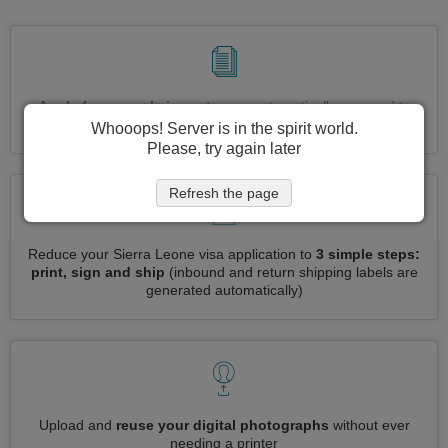
Apply for several visas at once
automatically, no need to
enter repetitive information
Whooops! Server is in the spirit world.
Please, try again later
Refresh the page
Reduce your Sierra Leone visa application to
3 simple steps:
print, sign and ship
(inbound and return shipping labels are
generated automatically)
Upload and
reuse your digital photographs
without ever
needing a printer