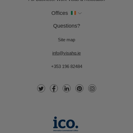
Offices
Questions?
Site map
info@visahq.ie
+353 196 82484