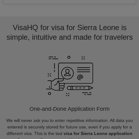
VisaHQ for visa for Sierra Leone is
simple, intuitive and made for travelers
One-and-Done Application Form
We will never ask you to enter repetitive information. All data you
entered is securely stored for future use, even if you apply for a
different visa. This is the last
visa for Sierra Leone application