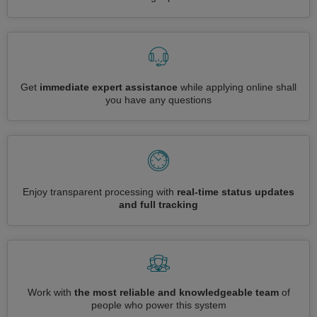
Get
immediate expert assistance
while applying online shall
you have any questions
Enjoy transparent processing with
real-time status updates
and full tracking
Work with
the most reliable and knowledgeable team
of
people who power this system