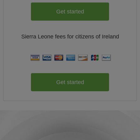
Get started
Sierra Leone
fees for citizens of
Ireland
Get started