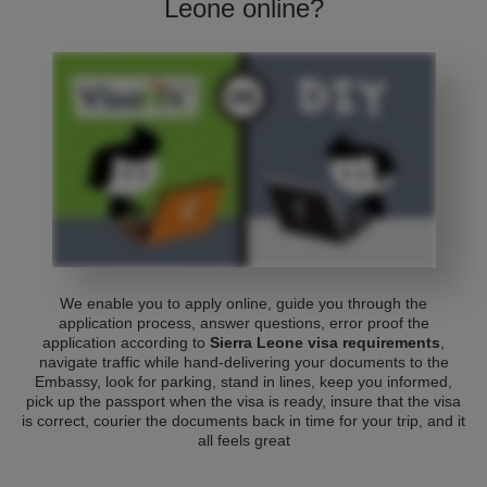
Leone online?
We enable you to apply online, guide you through the
application process, answer questions, error proof the
application according to
Sierra Leone visa requirements
,
navigate traffic while hand-delivering your documents to the
Embassy, look for parking, stand in lines, keep you informed,
pick up the passport when the visa is ready, insure that the visa
is correct, courier the documents back in time for your trip, and it
all feels great