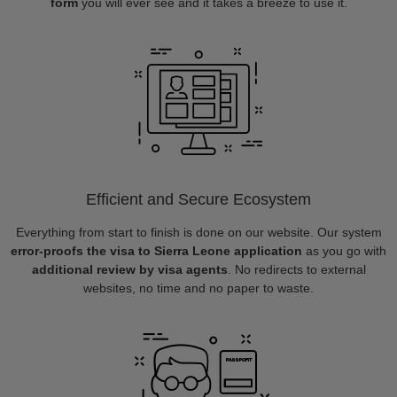
form
you will ever see and it takes a breeze to use it.
Efficient and Secure Ecosystem
Everything from start to finish is done on our website. Our system
error-proofs the visa to Sierra Leone application
as you go with
additional review by visa agents
. No redirects to external
websites, no time and no paper to waste.