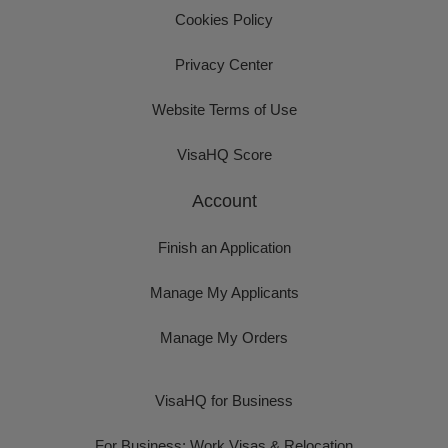
Cookies Policy
Privacy Center
Website Terms of Use
VisaHQ Score
Account
Finish an Application
Manage My Applicants
Manage My Orders
VisaHQ for Business
For Business: Work Visas & Relocation