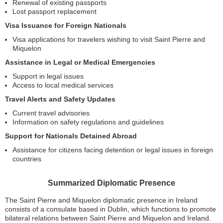
Renewal of existing passports
Lost passport replacement
Visa Issuance for Foreign Nationals
Visa applications for travelers wishing to visit Saint Pierre and
Miquelon
Assistance in Legal or Medical Emergencies
Support in legal issues
Access to local medical services
Travel Alerts and Safety Updates
Current travel advisories
Information on safety regulations and guidelines
Support for Nationals Detained Abroad
Assistance for citizens facing detention or legal issues in foreign
countries
Summarized Diplomatic Presence
The Saint Pierre and Miquelon diplomatic presence in Ireland
consists of a consulate based in Dublin, which functions to promote
bilateral relations between Saint Pierre and Miquelon and Ireland.