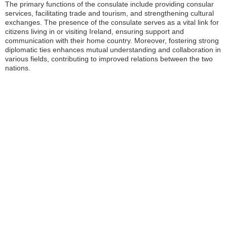
The primary functions of the consulate include providing consular
services, facilitating trade and tourism, and strengthening cultural
exchanges. The presence of the consulate serves as a vital link for
citizens living in or visiting Ireland, ensuring support and
communication with their home country. Moreover, fostering strong
diplomatic ties enhances mutual understanding and collaboration in
various fields, contributing to improved relations between the two
nations.