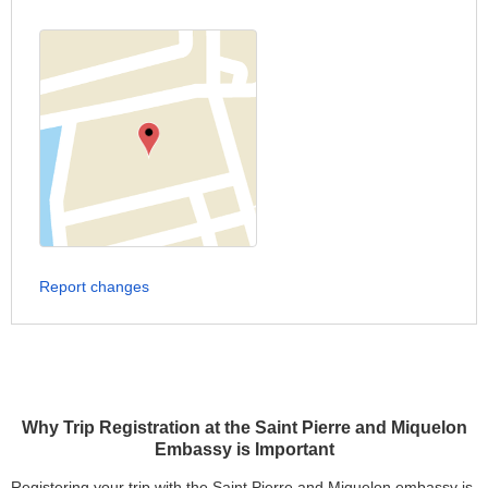
Report changes
Why Trip Registration at the Saint Pierre and Miquelon
Embassy is Important
Registering your trip with the Saint Pierre and Miquelon embassy is