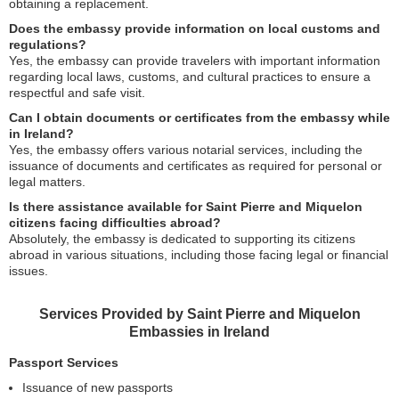
obtaining a replacement.
Does the embassy provide information on local customs and
regulations?
Yes, the embassy can provide travelers with important information
regarding local laws, customs, and cultural practices to ensure a
respectful and safe visit.
Can I obtain documents or certificates from the embassy while
in Ireland?
Yes, the embassy offers various notarial services, including the
issuance of documents and certificates as required for personal or
legal matters.
Is there assistance available for Saint Pierre and Miquelon
citizens facing difficulties abroad?
Absolutely, the embassy is dedicated to supporting its citizens
abroad in various situations, including those facing legal or financial
issues.
Services Provided by Saint Pierre and Miquelon
Embassies in Ireland
Passport Services
Issuance of new passports