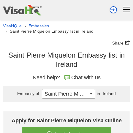
VisaHQ.ie
Embassies
›
Saint Pierre Miquelon Embassy list in Ireland
›
Share
Saint Pierre Miquelon Embassy list in
Ireland
Need help?
Chat with us
Saint Pierre Miquelon
Embassy of
in
Ireland
Apply for Saint Pierre Miquelon Visa Online