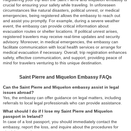
crucial for ensuring your safety while traveling. In unforeseen
circumstances like natural disasters, political unrest, or medical
emergencies, being registered allows the embassy to reach out
and assist you promptly. For example, during a severe weather
event, the embassy can provide critical information about
evacuation routes or shelter locations. If political unrest arises,
registered travelers may receive real-time updates and security
advisory. Moreover, in medical emergencies, the embassy can
facilitate communication with local health services or arrange for
medical evacuation if necessary. Overall, trip registration enhances
safety, effective communication, and support, providing peace of
mind for travelers venturing to this unique destination.
Saint Pierre and Miquelon Embassy FAQs
Can the Saint Pierre and Miquelon embassy assist in legal
issues abroad?
Yes, the embassy can offer guidance on legal matters, including
referrals to local legal professionals who can provide assistance.
What should I do if I lose my Saint Pierre and Miquelon
passport in Ireland?
In case of a lost passport, you should immediately contact the
embassy, report the loss, and inquire about the procedures for