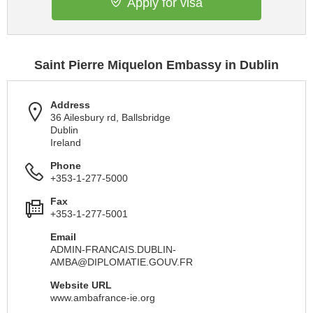
Apply for visa
Saint Pierre Miquelon Embassy in Dublin
Address
36 Ailesbury rd, Ballsbridge
Dublin
Ireland
Phone
+353-1-277-5000
Fax
+353-1-277-5001
Email
ADMIN-FRANCAIS.DUBLIN-
AMBA@DIPLOMATIE.GOUV.FR
Website URL
www.ambafrance-ie.org