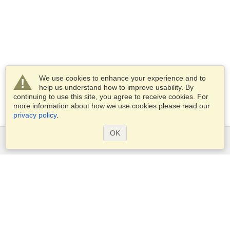
We use cookies to enhance your experience and to
help us understand how to improve usability. By
continuing to use this site, you agree to receive cookies. For
more information about how we use cookies please read our
privacy policy
.
OK
Services
Apply for a visa
Check visa requirements
Customs Information