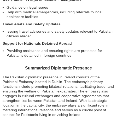
Assistance in Legal or Medical Emergencies
Guidance on legal issues
Help with medical emergencies, including referrals to local
healthcare facilities
Travel Alerts and Safety Updates
Issuing travel advisories and safety updates relevant to Pakistani
citizens abroad
Support for Nationals Detained Abroad
Providing assistance and ensuring rights are protected for
Pakistanis detained in foreign countries
Summarized Diplomatic Presence
The Pakistan diplomatic presence in Ireland consists of the
Pakistani Embassy located in Dublin. The embassy’s primary
functions include promoting bilateral relations, facilitating trade, and
ensuring the welfare of Pakistani expatriates. The embassy also
engages in cultural exchanges and cooperative agreements that
strengthen ties between Pakistan and Ireland. With its strategic
location in the capital city, the embassy plays a significant role in
fostering international relations and serves as a crucial point of
contact for Pakistanis living in or visiting Ireland.