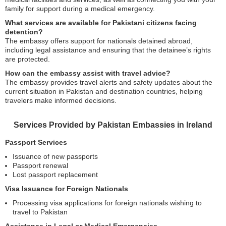
family for support during a medical emergency.
What services are available for Pakistani citizens facing
detention?
The embassy offers support for nationals detained abroad,
including legal assistance and ensuring that the detainee’s rights
are protected.
How can the embassy assist with travel advice?
The embassy provides travel alerts and safety updates about the
current situation in Pakistan and destination countries, helping
travelers make informed decisions.
Services Provided by Pakistan Embassies in Ireland
Passport Services
Issuance of new passports
Passport renewal
Lost passport replacement
Visa Issuance for Foreign Nationals
Processing visa applications for foreign nationals wishing to
travel to Pakistan