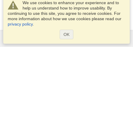
We use cookies to enhance your experience and to
help us understand how to improve usability. By
continuing to use this site, you agree to receive cookies. For
more information about how we use cookies please read our
privacy policy
.
OK
Services
Apply for a visa
Check visa requirements
Customs Information
Embassies and Consulates
Schengen Information
Privacy Statement