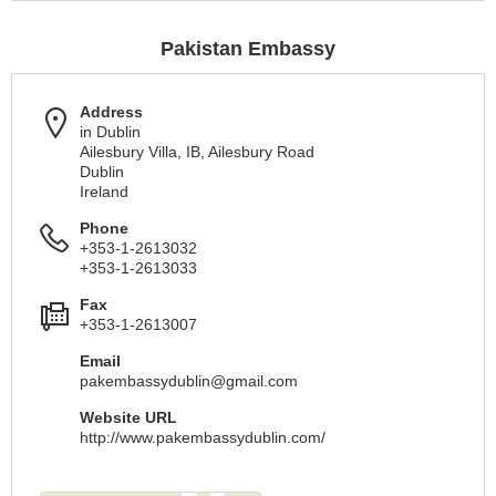
Pakistan Embassy
Address
in Dublin
Ailesbury Villa, IB, Ailesbury Road
Dublin
Ireland
Phone
+353-1-2613032
+353-1-2613033
Fax
+353-1-2613007
Email
pakembassydublin@gmail.com
Website URL
http://www.pakembassydublin.com/