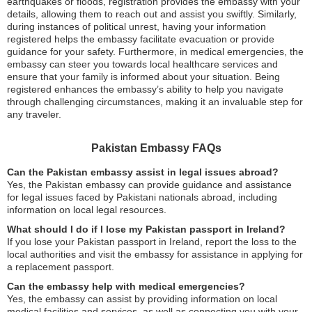
earthquakes or floods, registration provides the embassy with your
details, allowing them to reach out and assist you swiftly. Similarly,
during instances of political unrest, having your information
registered helps the embassy facilitate evacuation or provide
guidance for your safety. Furthermore, in medical emergencies, the
embassy can steer you towards local healthcare services and
ensure that your family is informed about your situation. Being
registered enhances the embassy’s ability to help you navigate
through challenging circumstances, making it an invaluable step for
any traveler.
Pakistan Embassy FAQs
Can the Pakistan embassy assist in legal issues abroad?
Yes, the Pakistan embassy can provide guidance and assistance
for legal issues faced by Pakistani nationals abroad, including
information on local legal resources.
What should I do if I lose my Pakistan passport in Ireland?
If you lose your Pakistan passport in Ireland, report the loss to the
local authorities and visit the embassy for assistance in applying for
a replacement passport.
Can the embassy help with medical emergencies?
Yes, the embassy can assist by providing information on local
medical facilities and services, as well as connecting you with your