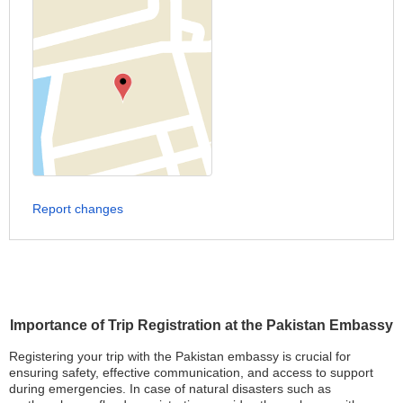
Report changes
Importance of Trip Registration at the Pakistan Embassy
Registering your trip with the Pakistan embassy is crucial for
ensuring safety, effective communication, and access to support
during emergencies. In case of natural disasters such as