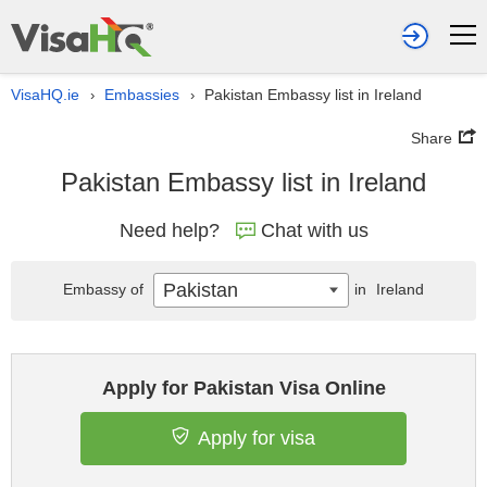
VisaHQ.ie
Embassies
Pakistan Embassy list in Ireland
›
›
Share
Pakistan Embassy list in Ireland
Need help?
Chat with us
Pakistan
Embassy of
in
Ireland
Apply for Pakistan Visa Online
Apply for visa