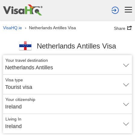
VisaHQ.ie
Netherlands Antilles Visa
›
Share
Netherlands Antilles Visa
Your travel destination
Netherlands Antilles
Visa type
Tourist visa
Your citizenship
Ireland
Living In
Ireland