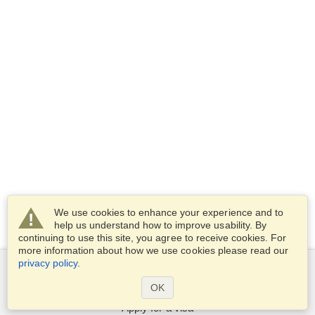
We use cookies to enhance your experience and to
help us understand how to improve usability. By
continuing to use this site, you agree to receive cookies. For
more information about how we use cookies please read our
privacy policy
.
Services
OK
Apply for a visa