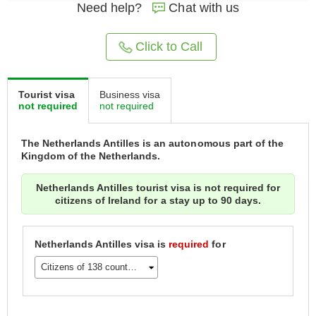
Need help?
Chat with us
Click to Call
Tourist visa
Business visa
not required
not required
The Netherlands Antilles is an autonomous part of the
Kingdom of the Netherlands.
Netherlands Antilles tourist visa is not required for
citizens of Ireland for a stay up to 90 days.
Netherlands Antilles visa is
required
for
Citizens of 138 countries