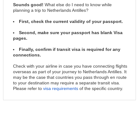
Sounds good!
What else do I need to know while
planning a trip to Netherlands Antilles?
First, check the current validity of your passport.
Second, make sure your passport has blank Visa
pages.
Finally, confirm if transit visa is required for any
connections.
Check with your airline in case you have connecting flights
overseas as part of your journey to Netherlands Antilles. It
may be the case that countries you pass through en route
to your destination may require a separate transit visa.
Please refer to
visa requirements
of the specific country.