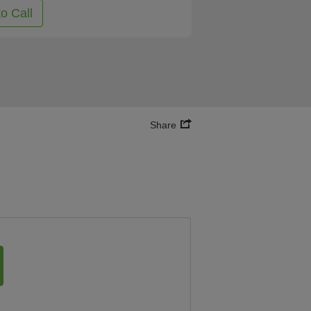
to Call
Share