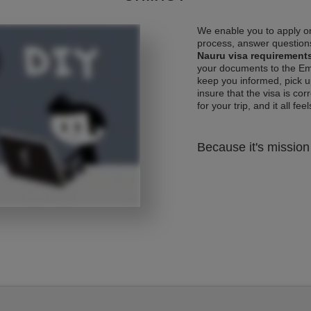
We enable you to apply on
process, answer questions
Nauru visa requirement
your documents to the Emb
keep you informed, pick u
insure that the visa is co
for your trip, and it all fee
Because it's mission 