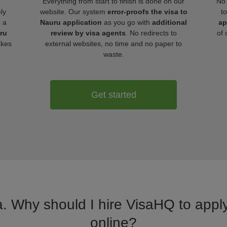
Everything from start to finish is done on our
No 
ly
website. Our system
error-proofs the visa to
t
r a
Nauru application
as you go with
additional
ap
uru
review by visa agents
. No redirects to
of 
akes
external websites, no time and no paper to
waste.
Get started
a. Why should I hire VisaHQ to apply
online?