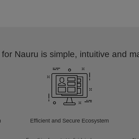
for Nauru is simple, intuitive and m
m
Efficient and Secure Ecosystem