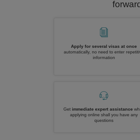
forward
Apply for several visas at once
automatically, no need to enter repetit
information
Get
immediate expert assistance
whi
applying online shall you have any
questions