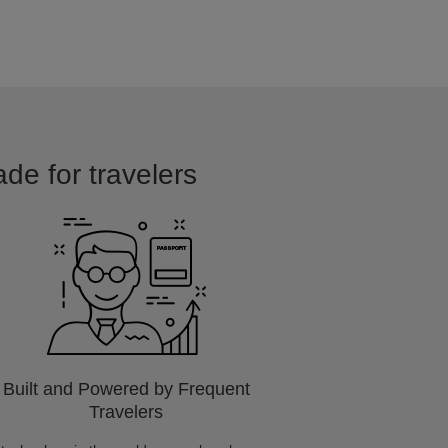
ade for travelers
Built and Powered by Frequent
Travelers