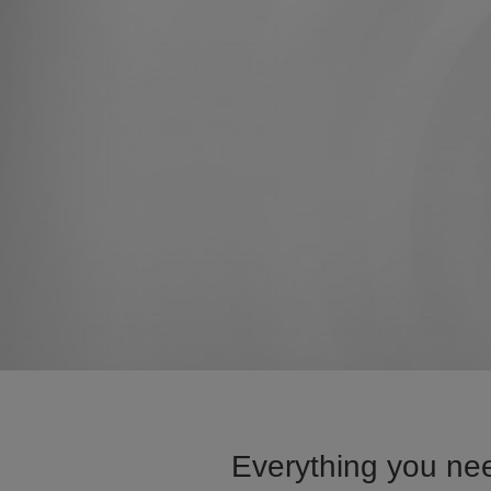
Everything you nee