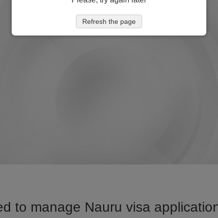
Refresh the page
d to manage Nauru visa application