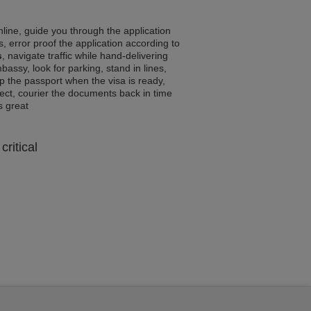
line, guide you through the application
, error proof the application according to
s
, navigate traffic while hand-delivering
assy, look for parking, stand in lines,
p the passport when the visa is ready,
rrect, courier the documents back in time
ls great
critical