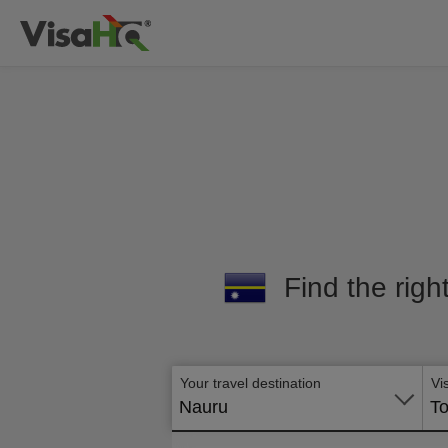
Find the righ
Your travel destination
Vi
Nauru
To