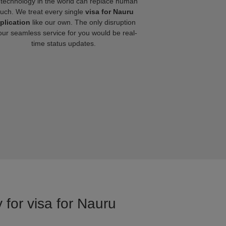
technology in the world can replace human
ouch. We treat every single
visa for Nauru
plication
like our own. The only disruption
our seamless service for you would be real-
time status updates.
 for visa for Nauru