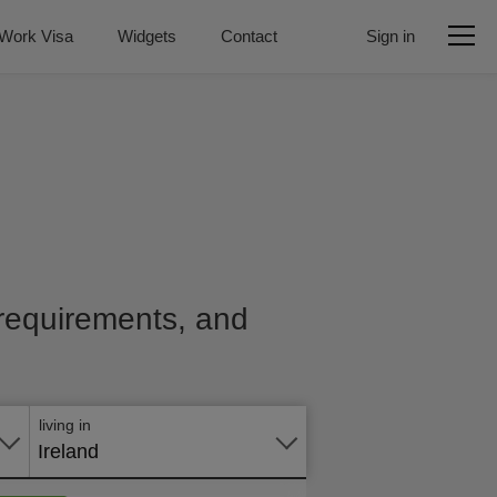
Work Visa
Widgets
Contact
Sign in
, requirements, and
Apply
online
living in
Ireland