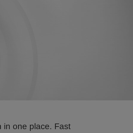
 in one place. Fast