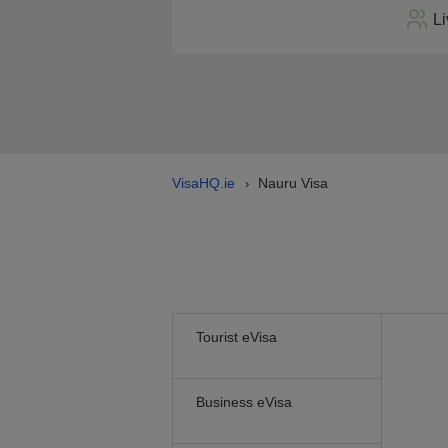
Li
VisaHQ.ie
Nauru Visa
›
Tourist eVisa
Business eVisa