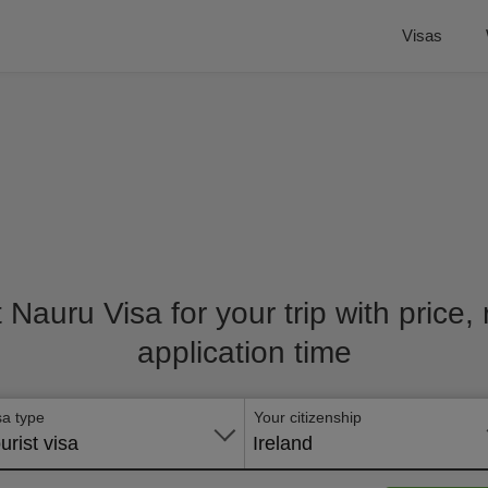
Visas
t Nauru Visa for your trip with price
application time
sa type
Your citizenship
urist visa
Ireland