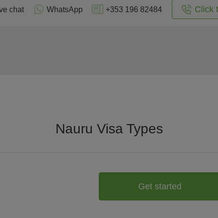
Click 
ve chat
WhatsApp
+353 196 82484
Nauru Visa Types
Get started