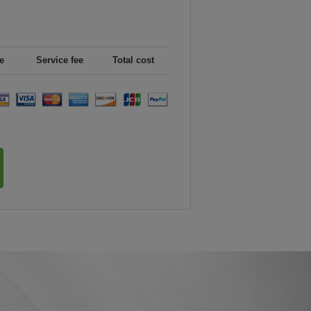
e
Service fee
Total cost