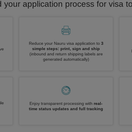
 your application process for visa 
Reduce your Nauru visa application to
3
simple steps: print, sign and ship
ive
(inbound and return shipping labels are
generated automatically)
le
Enjoy transparent processing with
real-
time status updates and full tracking