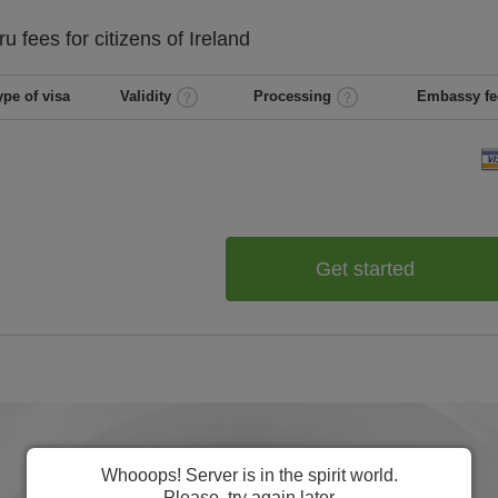
ru
fees for citizens of
Ireland
ype of visa
Validity
Processing
Embassy fe
Get started
Whooops! Server is in the spirit world.
Please, try again later