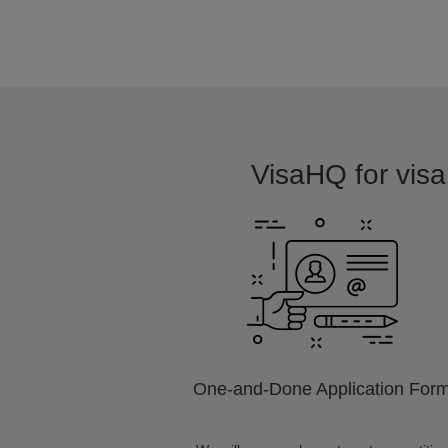
VisaHQ for visa 
One-and-Done Application For