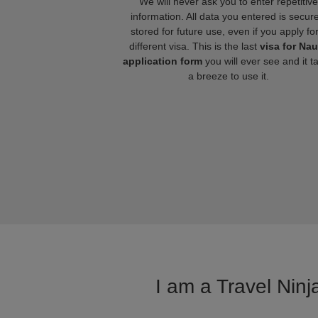
We will never ask you to enter repetitive
information. All data you entered is secure
stored for future use, even if you apply fo
different visa. This is the last
visa for Na
application form
you will ever see and it t
a breeze to use it.
I am a Travel Ninj