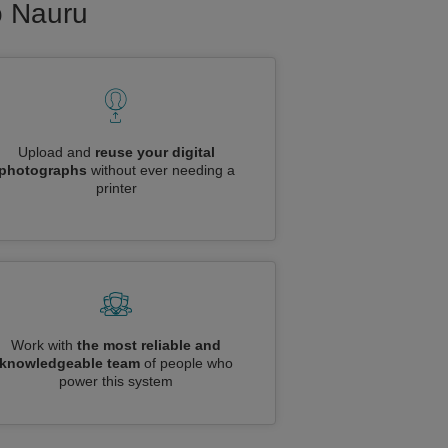
to Nauru
Upload and
reuse your digital
photographs
without ever needing a
printer
Work with
the most reliable and
knowledgeable team
of people who
power this system