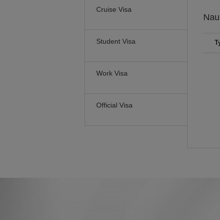
Cruise Visa
Nau
Student Visa
T
Work Visa
Official Visa