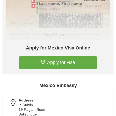
Apply for Mexico Visa Online
Apply for visa
Mexico Embassy
Address
in Dublin
19 Raglan Road
Ballsbridge