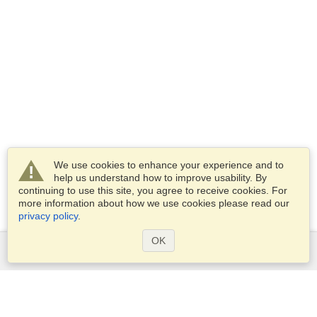
We use cookies to enhance your experience and to
help us understand how to improve usability. By
continuing to use this site, you agree to receive cookies. For
more information about how we use cookies please read our
privacy policy
.
OK
Services
Apply for a visa