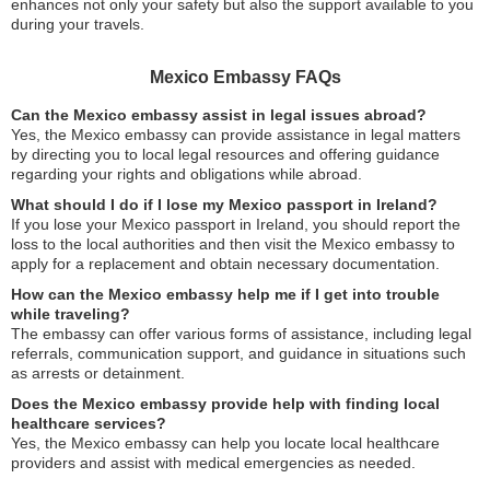
enhances not only your safety but also the support available to you
during your travels.
Mexico Embassy FAQs
Can the Mexico embassy assist in legal issues abroad?
Yes, the Mexico embassy can provide assistance in legal matters
by directing you to local legal resources and offering guidance
regarding your rights and obligations while abroad.
What should I do if I lose my Mexico passport in Ireland?
If you lose your Mexico passport in Ireland, you should report the
loss to the local authorities and then visit the Mexico embassy to
apply for a replacement and obtain necessary documentation.
How can the Mexico embassy help me if I get into trouble
while traveling?
The embassy can offer various forms of assistance, including legal
referrals, communication support, and guidance in situations such
as arrests or detainment.
Does the Mexico embassy provide help with finding local
healthcare services?
Yes, the Mexico embassy can help you locate local healthcare
providers and assist with medical emergencies as needed.