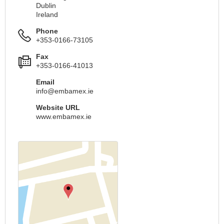
Dublin
Ireland
Phone
+353-0166-73105
Fax
+353-0166-41013
Email
info@embamex.ie
Website URL
www.embamex.ie