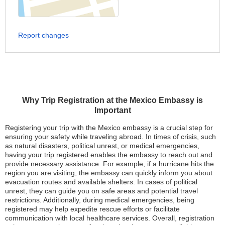
Report changes
Why Trip Registration at the Mexico Embassy is
Important
Registering your trip with the Mexico embassy is a crucial step for
ensuring your safety while traveling abroad. In times of crisis, such
as natural disasters, political unrest, or medical emergencies,
having your trip registered enables the embassy to reach out and
provide necessary assistance. For example, if a hurricane hits the
region you are visiting, the embassy can quickly inform you about
evacuation routes and available shelters. In cases of political
unrest, they can guide you on safe areas and potential travel
restrictions. Additionally, during medical emergencies, being
registered may help expedite rescue efforts or facilitate
communication with local healthcare services. Overall, registration