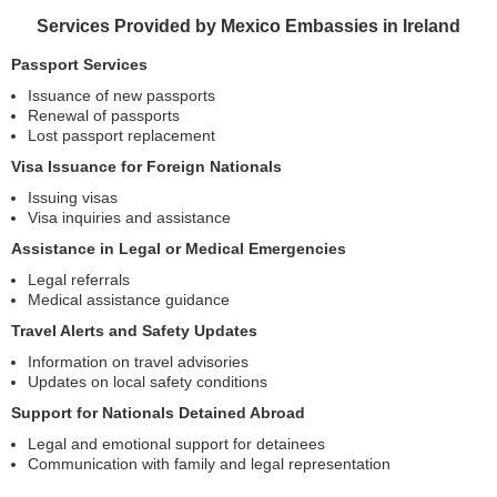
Services Provided by Mexico Embassies in Ireland
Passport Services
Issuance of new passports
Renewal of passports
Lost passport replacement
Visa Issuance for Foreign Nationals
Issuing visas
Visa inquiries and assistance
Assistance in Legal or Medical Emergencies
Legal referrals
Medical assistance guidance
Travel Alerts and Safety Updates
Information on travel advisories
Updates on local safety conditions
Support for Nationals Detained Abroad
Legal and emotional support for detainees
Communication with family and legal representation