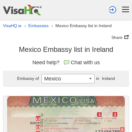
VisaHQ.ie
Embassies
Mexico Embassy list in Ireland
›
›
Share
Mexico Embassy list in Ireland
Need help?
Chat with us
Mexico
Embassy of
in
Ireland