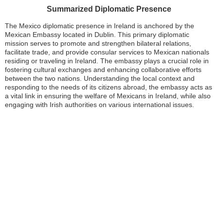
Summarized Diplomatic Presence
The Mexico diplomatic presence in Ireland is anchored by the
Mexican Embassy located in Dublin. This primary diplomatic
mission serves to promote and strengthen bilateral relations,
facilitate trade, and provide consular services to Mexican nationals
residing or traveling in Ireland. The embassy plays a crucial role in
fostering cultural exchanges and enhancing collaborative efforts
between the two nations. Understanding the local context and
responding to the needs of its citizens abroad, the embassy acts as
a vital link in ensuring the welfare of Mexicans in Ireland, while also
engaging with Irish authorities on various international issues.