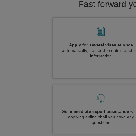
Fast forward y
Apply for several visas at once
automatically, no need to enter repetit
information
Get
immediate expert assistance
whi
applying online shall you have any
questions