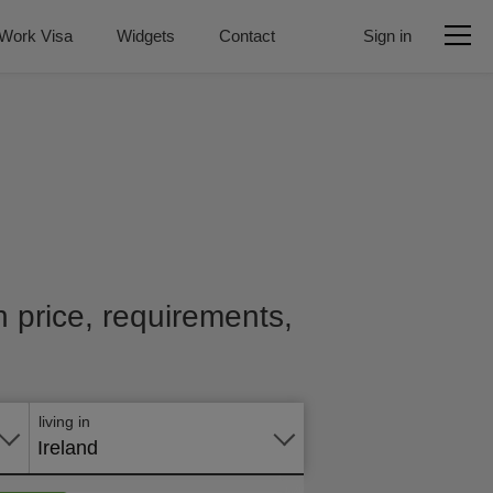
Work Visa
Widgets
Contact
Sign in
h price, requirements,
Apply
online
living in
Ireland