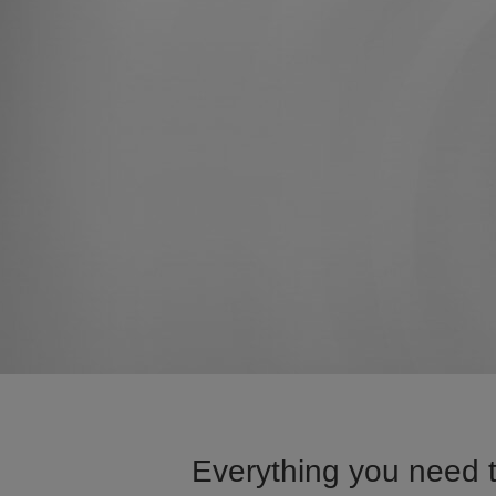
Everything you need 