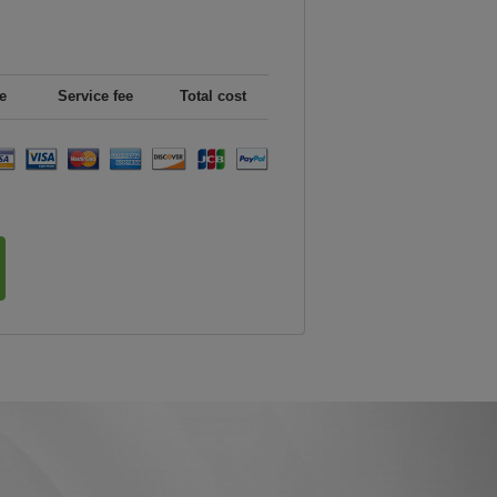
e
Service fee
Total cost