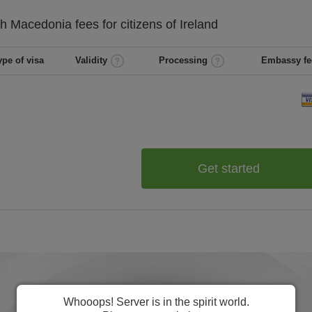
th Macedonia
fees for citizens of
Ireland
ype of visa
Validity
Processing
Embassy fe
Get started
Whooops! Server is in the spirit world.