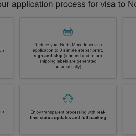
our application process for visa to 
Reduce your North Macedonia visa
application to
3 simple steps: print,
ive
sign and ship
(inbound and return
shipping labels are generated
automatically)
le
Enjoy transparent processing with
real-
time status updates and full tracking