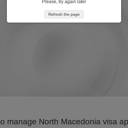
Please, try again later
Refresh the page
to manage North Macedonia visa appl