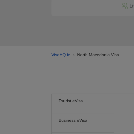
Li
VisaHQ.ie
North Macedonia Visa
›
Tourist eVisa
Business eVisa