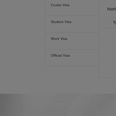
Cruise Visa
Nor
Student Visa
T
Work Visa
Official Visa