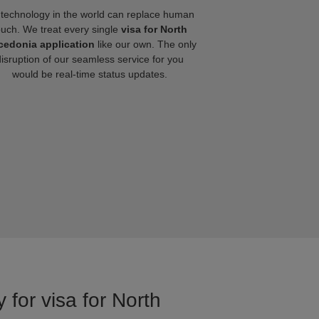
technology in the world can replace human
ouch. We treat every single
visa for North
edonia application
like our own. The only
disruption of our seamless service for you
would be real-time status updates.
 for visa for North