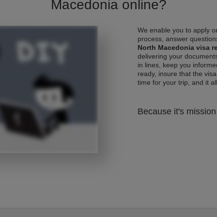
Macedonia online?
We enable you to apply on
process, answer questions
North Macedonia visa r
delivering your documents
in lines, keep you informe
ready, insure that the vis
time for your trip, and it al
Because it's mission 