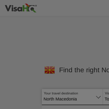
Find the right N
Your travel destination
Vi
North Macedonia
To