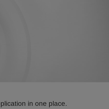
ication in one place.