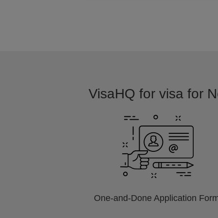
VisaHQ for visa for N
One-and-Done Application For