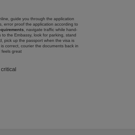
line, guide you through the application
, error proof the application according to
equirements
, navigate traffic while hand-
 to the Embassy, look for parking, stand
d, pick up the passport when the visa is
a is correct, courier the documents back in
l feels great
critical