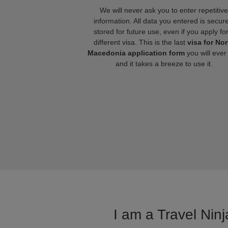
We will never ask you to enter repetitive
information. All data you entered is secure
stored for future use, even if you apply fo
different visa. This is the last
visa for Nor
Macedonia application form
you will ever
and it takes a breeze to use it.
I am a Travel Ninj