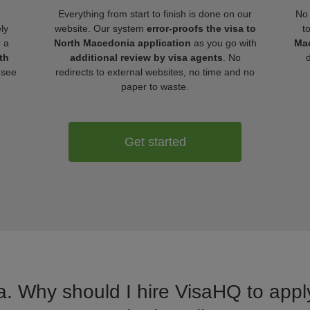
Everything from start to finish is done on our
No 
ly
website. Our system
error-proofs the visa to
t
r a
North Macedonia application
as you go with
Mac
th
additional review by visa agents
. No
 see
redirects to external websites, no time and no
paper to waste.
Get started
a. Why should I hire VisaHQ to apply