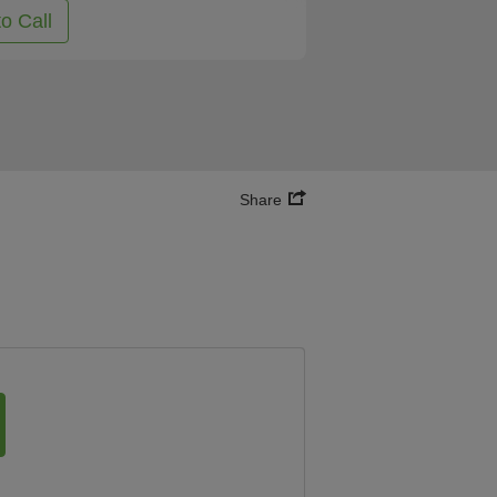
to Call
Share