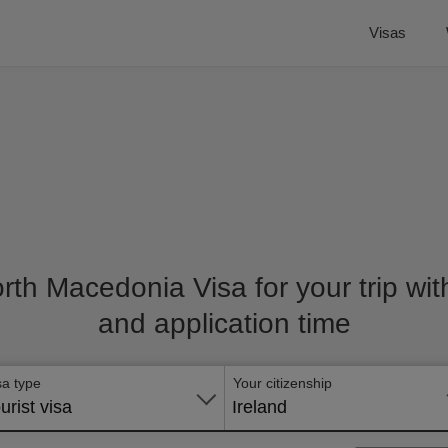
Visas
orth Macedonia Visa for your trip wit
and application time
sa type
Your citizenship
urist visa
Ireland