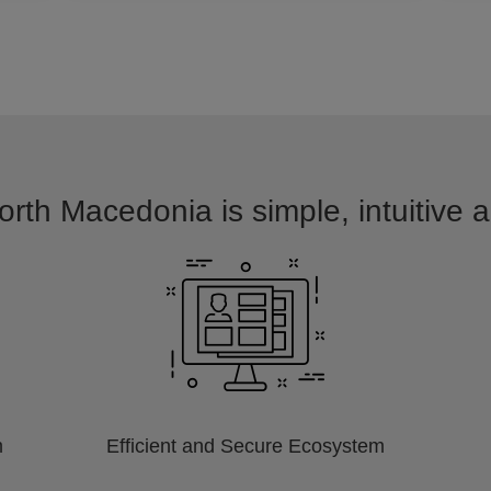
orth Macedonia is simple, intuitive 
m
Efficient and Secure Ecosystem