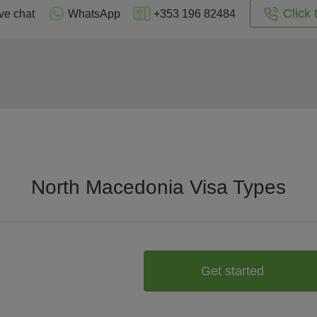
Click 
ve chat
WhatsApp
+353 196 82484
North Macedonia Visa Types
Get started