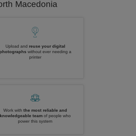
North Macedonia
Upload and
reuse your digital
photographs
without ever needing a
printer
Work with
the most reliable and
knowledgeable team
of people who
power this system