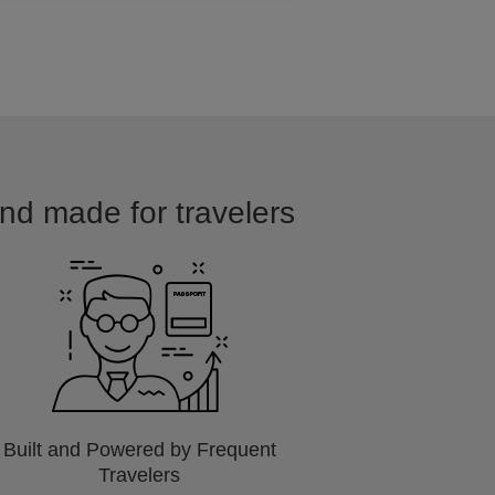
and made for travelers
Built and Powered by Frequent
Travelers