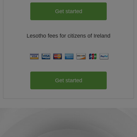
Get started
Lesotho
fees for citizens of
Ireland
Get started