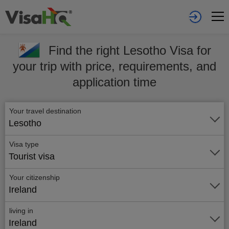
Find the right Lesotho Visa for
your trip with price, requirements, and
application time
Your travel destination
Lesotho
Visa type
Tourist visa
Your citizenship
Ireland
living in
Ireland