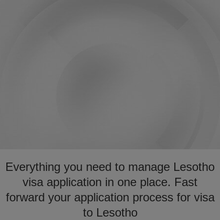
Everything you need to manage Lesotho
visa application in one place. Fast
forward your application process for visa
to Lesotho