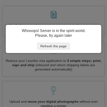
Apply for several visas at once
automatically, no need to
enter repetitive information
Whooops! Server is in the spirit world.
Please, try again later
Refresh the page
Reduce your Lesotho visa application to
3 simple steps: print,
sign and ship
(inbound and return shipping labels are
generated automatically)
Upload and
reuse your digital photographs
without ever
needing a printer