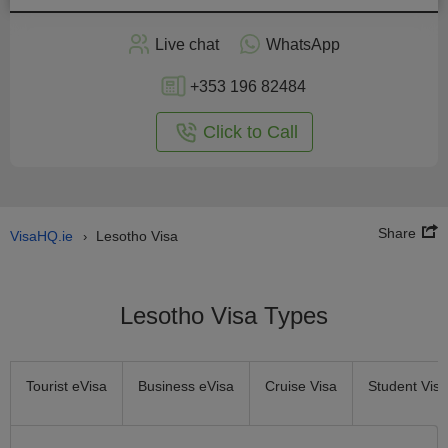
Apply
Live chat
WhatsApp
nline
+353 196 82484
Click to Call
Share
VisaHQ.ie
Lesotho Visa
›
Lesotho Visa Types
Tourist eVisa
Business eVisa
Cruise Visa
Student Visa