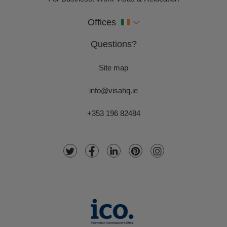
Offices
Questions?
Site map
info@visahq.ie
+353 196 82484