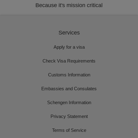
Because it's mission critical
Services
Apply for a visa
Check Visa Requirements
Customs Information
Embassies and Consulates
Schengen Information
Privacy Statement
Terms of Service