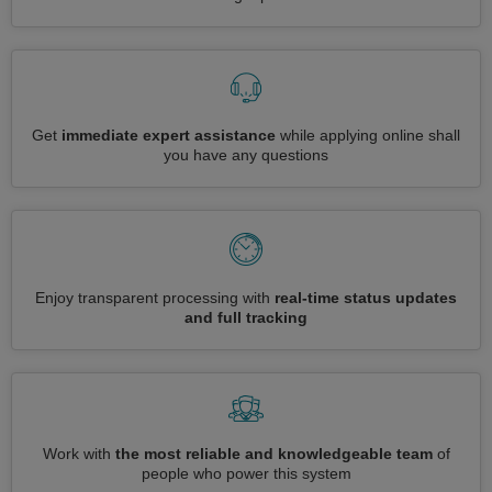
Get
immediate expert assistance
while applying online shall
you have any questions
Enjoy transparent processing with
real-time status updates
and full tracking
Work with
the most reliable and knowledgeable team
of
people who power this system