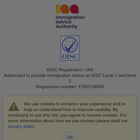
OISC Registration / IAA
Authorised to provide Immigration advice at OISC Level 1 and level
2
Registration number: F202534845
We use cookies to enhance your experience and to
help us understand how to improve usability. By
continuing to use this site, you agree to receive cookies. For
more information about how we use cookies please read our
© 2003-2026 VisaHQ.com, Inc. All rights reserved.
privacy policy
.
VisaHQ and VisaHQ logo are registered trademarks of
VisaHQ.com, Inc.
OK