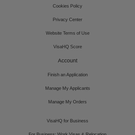
Cookies Policy
Privacy Center
Website Terms of Use
VisaHQ Score
Account
Finish an Application
Manage My Applicants
Manage My Orders
VisaHQ for Business
For Business: Work Visas & Relocation