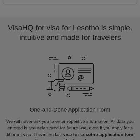
VisaHQ for visa for Lesotho is simple,
intuitive and made for travelers
One-and-Done Application Form
We will never ask you to enter repetitive information. All data you
entered is securely stored for future use, even if you apply for a
different visa. This is the last
visa for Lesotho application form