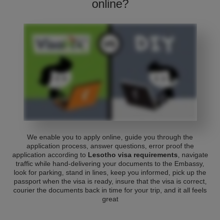
online?
We enable you to apply online, guide you through the
application process, answer questions, error proof the
application according to
Lesotho visa requirements
, navigate
traffic while hand-delivering your documents to the Embassy,
look for parking, stand in lines, keep you informed, pick up the
passport when the visa is ready, insure that the visa is correct,
courier the documents back in time for your trip, and it all feels
great