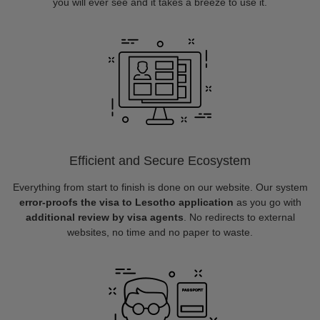
you will ever see and it takes a breeze to use it.
Efficient and Secure Ecosystem
Everything from start to finish is done on our website. Our system
error-proofs the visa to Lesotho application
as you go with
additional review by visa agents
. No redirects to external
websites, no time and no paper to waste.