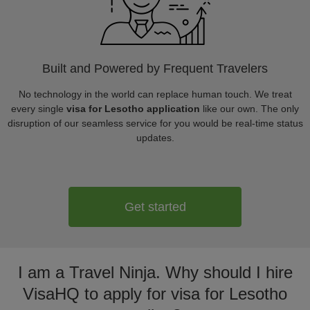
Built and Powered by Frequent Travelers
No technology in the world can replace human touch. We treat
every single
visa for Lesotho application
like our own. The only
disruption of our seamless service for you would be real-time status
updates.
Get started
I am a Travel Ninja. Why should I hire
VisaHQ to apply for visa for Lesotho