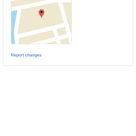
Report changes