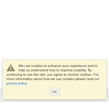
We use cookies to enhance your experience and to
help us understand how to improve usability. By
continuing to use this site, you agree to receive cookies. For
more information about how we use cookies please read our
privacy policy
.
OK
Services
Apply for a visa