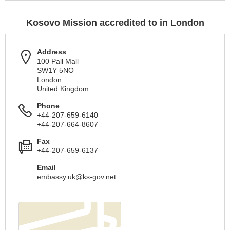
Kosovo Mission accredited to in London
Address
100 Pall Mall
SW1Y 5NO
London
United Kingdom
Phone
+44-207-659-6140
+44-207-664-8607
Fax
+44-207-659-6137
Email
embassy.uk@ks-gov.net