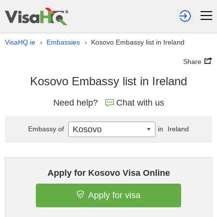
VisaHQ.ie
Embassies
Kosovo Embassy list in Ireland
›
›
Share
Kosovo Embassy list in Ireland
Need help?
Chat with us
Kosovo
Embassy of
in
Ireland
Apply for Kosovo Visa Online
Apply for visa