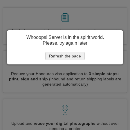
Apply for several visas at once
automatically, no need to
enter repetitive information
Whooops! Server is in the spirit world.
Please, try again later
Refresh the page
Reduce your Honduras visa application to
3 simple steps:
print, sign and ship
(inbound and return shipping labels are
generated automatically)
Upload and
reuse your digital photographs
without ever
needing a printer