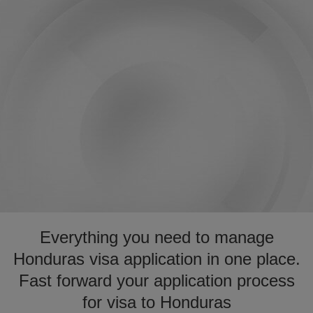
Everything you need to manage
Honduras visa application in one place.
Fast forward your application process
for visa to Honduras