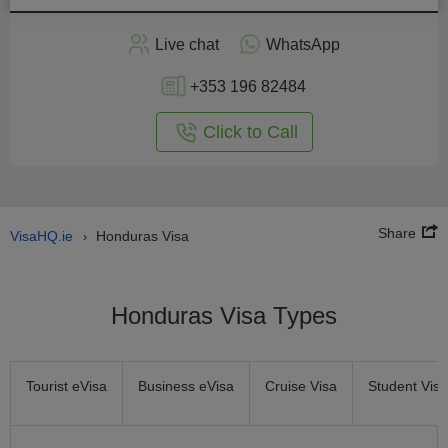
Apply
Live chat
WhatsApp
nline
+353 196 82484
Click to Call
Share
VisaHQ.ie
Honduras Visa
›
Honduras Visa Types
Tourist eVisa
Business eVisa
Cruise Visa
Student Visa