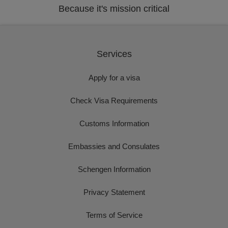
Because it's mission critical
Services
Apply for a visa
Check Visa Requirements
Customs Information
Embassies and Consulates
Schengen Information
Privacy Statement
Terms of Service