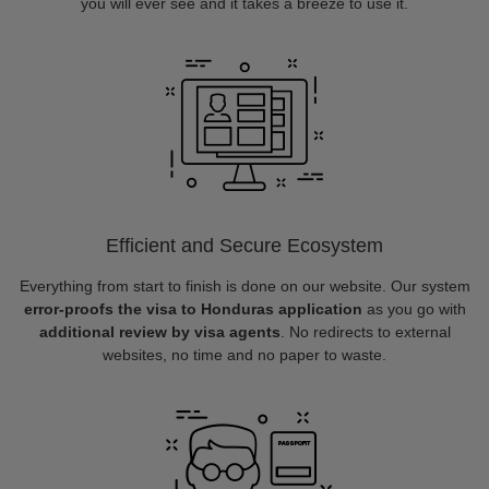
you will ever see and it takes a breeze to use it.
Efficient and Secure Ecosystem
Everything from start to finish is done on our website. Our system
error-proofs the visa to Honduras application
as you go with
additional review by visa agents
. No redirects to external
websites, no time and no paper to waste.