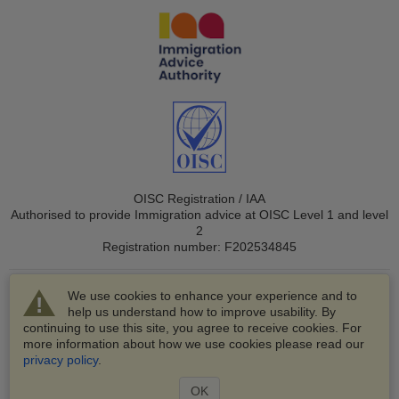
OISC Registration / IAA
Authorised to provide Immigration advice at OISC Level 1 and level
2
Registration number: F202534845
We use cookies to enhance your experience and to
help us understand how to improve usability. By
continuing to use this site, you agree to receive cookies. For
more information about how we use cookies please read our
© 2003-2026 VisaHQ.com, Inc. All rights reserved.
privacy policy
.
VisaHQ and VisaHQ logo are registered trademarks of
VisaHQ.com, Inc.
OK