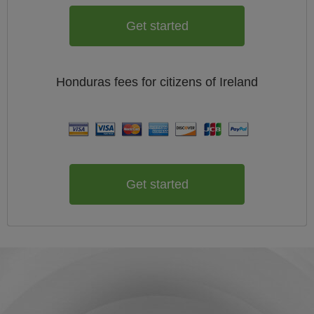
Get started
Honduras
fees for citizens of
Ireland
Get started