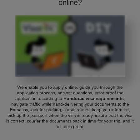
online?
We enable you to apply online, guide you through the
application process, answer questions, error proof the
application according to
Honduras visa requirements
,
navigate traffic while hand-delivering your documents to the
Embassy, look for parking, stand in lines, keep you informed,
pick up the passport when the visa is ready, insure that the visa
is correct, courier the documents back in time for your trip, and it
all feels great