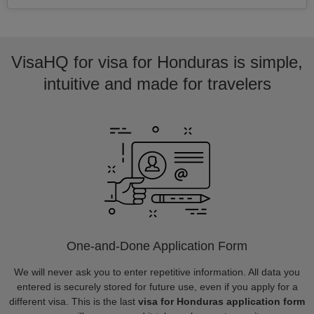
VisaHQ for visa for Honduras is simple,
intuitive and made for travelers
One-and-Done Application Form
We will never ask you to enter repetitive information. All data you
entered is securely stored for future use, even if you apply for a
different visa. This is the last
visa for Honduras application form