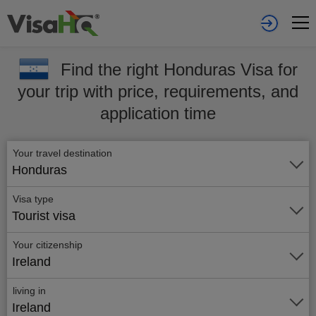
Find the right Honduras Visa for
your trip with price, requirements, and
application time
Your travel destination
Honduras
Visa type
Tourist visa
Your citizenship
Ireland
living in
Ireland