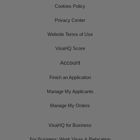
Cookies Policy
Privacy Center
Website Terms of Use
VisaHQ Score
Account
Finish an Application
Manage My Applicants
Manage My Orders
VisaHQ for Business
For Business: Work Visas & Relocation