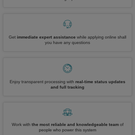
Get
immediate expert assistance
while applying online shall
you have any questions
Enjoy transparent processing with
real-time status updates
and full tracking
Work with
the most reliable and knowledgeable team
of
people who power this system