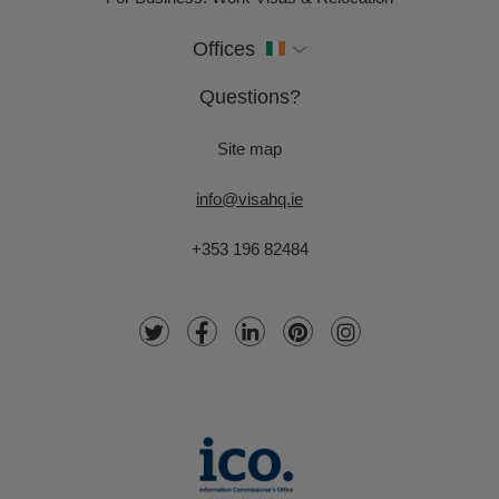
Offices
Questions?
Site map
info@visahq.ie
+353 196 82484