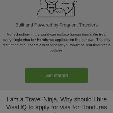
Built and Powered by Frequent Travelers
No technology in the world can replace human touch. We treat
every single
visa for Honduras application
like our own. The only
disruption of our seamless service for you would be real-time status
updates.
Get started
I am a Travel Ninja. Why should I hire
VisaHQ to apply for visa for Honduras