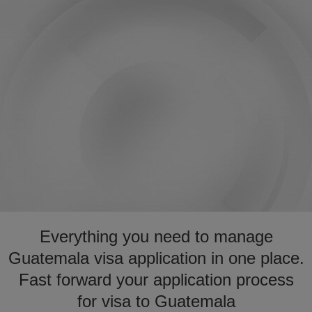
Everything you need to manage
Guatemala visa application in one place.
Fast forward your application process
for visa to Guatemala