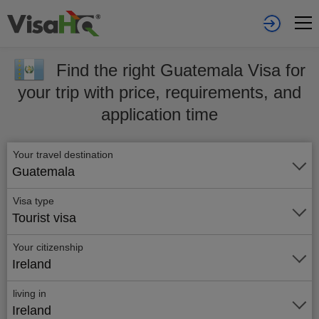
Find the right Guatemala Visa for
your trip with price, requirements, and
application time
Your travel destination
Guatemala
Visa type
Tourist visa
Your citizenship
Ireland
living in
Ireland