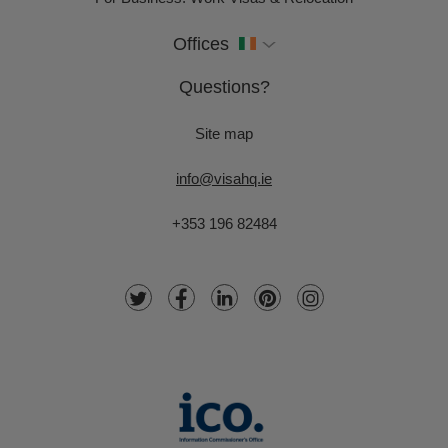
Offices
Questions?
Site map
info@visahq.ie
+353 196 82484