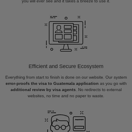
you will ever see and it takes a breeze to use it.
Efficient and Secure Ecosystem
Everything from start to finish is done on our website. Our system
error-proofs the visa to Guatemala application
as you go with
additional review by visa agents
. No redirects to external
websites, no time and no paper to waste.