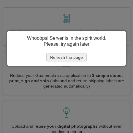
Apply for several visas at once
automatically, no need to
enter repetitive information
Whooops! Server is in the spirit world.
Please, try again later
Refresh the page
Reduce your Guatemala visa application to
3 simple steps:
print, sign and ship
(inbound and return shipping labels are
generated automatically)
Upload and
reuse your digital photographs
without ever
needing a printer