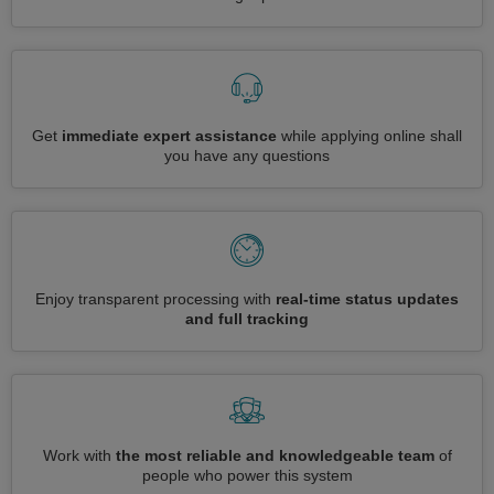
Get
immediate expert assistance
while applying online shall
you have any questions
Enjoy transparent processing with
real-time status updates
and full tracking
Work with
the most reliable and knowledgeable team
of
people who power this system