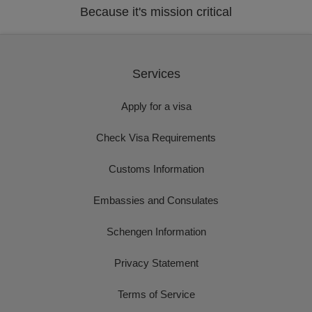
Because it's mission critical
Services
Apply for a visa
Check Visa Requirements
Customs Information
Embassies and Consulates
Schengen Information
Privacy Statement
Terms of Service