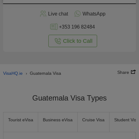
Apply
Live chat
WhatsApp
nline
+353 196 82484
Click to Call
Share
VisaHQ.ie
Guatemala Visa
›
Guatemala Visa Types
Tourist eVisa
Business eVisa
Cruise Visa
Student Visa