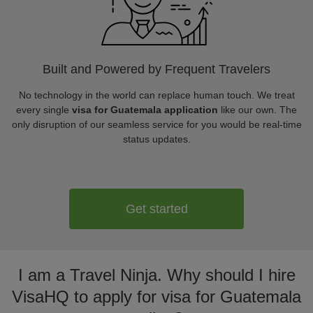
Built and Powered by Frequent Travelers
No technology in the world can replace human touch. We treat
every single
visa for Guatemala application
like our own. The
only disruption of our seamless service for you would be real-time
status updates.
Get started
I am a Travel Ninja. Why should I hire
VisaHQ to apply for visa for Guatemala