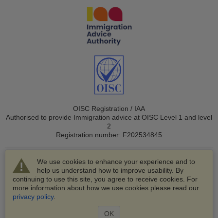
OISC Registration / IAA
Authorised to provide Immigration advice at OISC Level 1 and level
2
Registration number: F202534845
We use cookies to enhance your experience and to
help us understand how to improve usability. By
continuing to use this site, you agree to receive cookies. For
more information about how we use cookies please read our
© 2003-2026 VisaHQ.com, Inc. All rights reserved.
privacy policy
.
VisaHQ and VisaHQ logo are registered trademarks of
VisaHQ.com, Inc.
OK