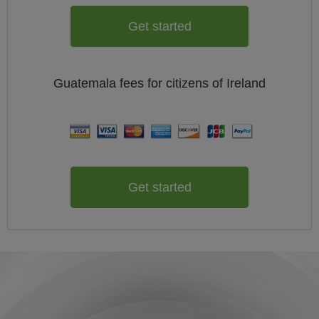
Get started
Guatemala
fees for citizens of
Ireland
Get started