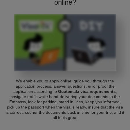
online?
We enable you to apply online, guide you through the
application process, answer questions, error proof the
application according to
Guatemala visa requirements
,
navigate traffic while hand-delivering your documents to the
Embassy, look for parking, stand in lines, keep you informed,
pick up the passport when the visa is ready, insure that the visa
is correct, courier the documents back in time for your trip, and it
all feels great