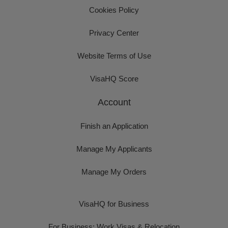
Cookies Policy
Privacy Center
Website Terms of Use
VisaHQ Score
Account
Finish an Application
Manage My Applicants
Manage My Orders
VisaHQ for Business
For Business: Work Visas & Relocation