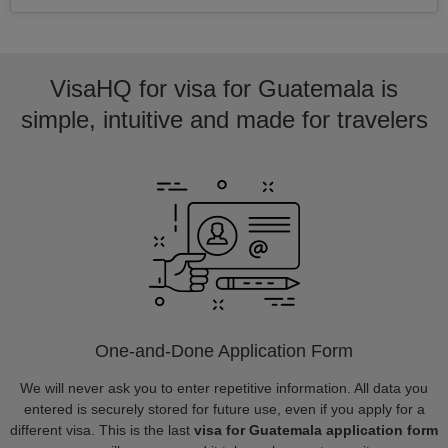
VisaHQ for visa for Guatemala is
simple, intuitive and made for travelers
One-and-Done Application Form
We will never ask you to enter repetitive information. All data you
entered is securely stored for future use, even if you apply for a
different visa. This is the last
visa for Guatemala application form