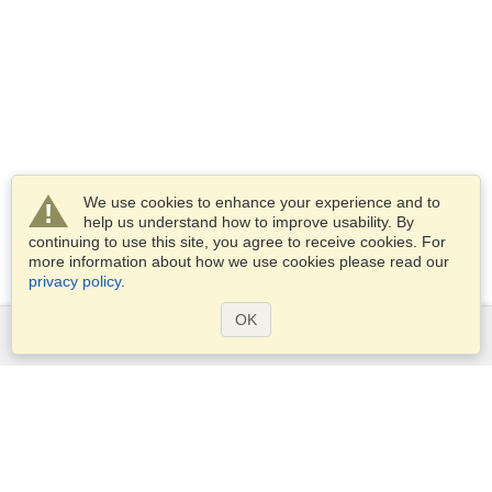
We use cookies to enhance your experience and to
help us understand how to improve usability. By
continuing to use this site, you agree to receive cookies. For
more information about how we use cookies please read our
privacy policy
.
OK
Services
Apply for a visa
Check visa requirements