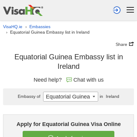
VisaHQ.ie
Embassies
›
Equatorial Guinea Embassy list in Ireland
›
Share
Equatorial Guinea Embassy list in
Ireland
Need help?
Chat with us
Equatorial Guinea
Embassy of
in
Ireland
Apply for Equatorial Guinea Visa Online