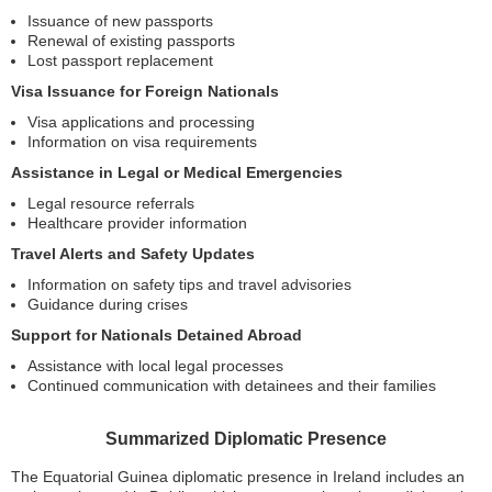
Issuance of new passports
Renewal of existing passports
Lost passport replacement
Visa Issuance for Foreign Nationals
Visa applications and processing
Information on visa requirements
Assistance in Legal or Medical Emergencies
Legal resource referrals
Healthcare provider information
Travel Alerts and Safety Updates
Information on safety tips and travel advisories
Guidance during crises
Support for Nationals Detained Abroad
Assistance with local legal processes
Continued communication with detainees and their families
Summarized Diplomatic Presence
The Equatorial Guinea diplomatic presence in Ireland includes an