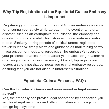
Why Trip Registration at the Equatorial Guinea Embassy
is Important
Registering your trip with the Equatorial Guinea embassy is crucial
for ensuring your safety while abroad. In the event of a natural
disaster, such as an earthquake or hurricane, the embassy can
quickly communicate vital information and coordinate evacuation
efforts. Similarly, during periods of political unrest, registered
travelers receive timely alerts and guidance on maintaining safety.
If you encounter medical emergencies, the embassy’s record of
your presence enables them to assist you in accessing healthcare
or arranging repatriation if necessary. Overall, trip registration
fosters a safety net that connects you to vital embassy resources,
ensuring that you are not alone in unforeseen situations.
Equatorial Guinea Embassy FAQs
Can the Equatorial Guinea embassy assist in legal issues
abroad?
Yes, the embassy can provide legal assistance by connecting you
with local legal resources and offering guidance on navigating
foreign legal systems.