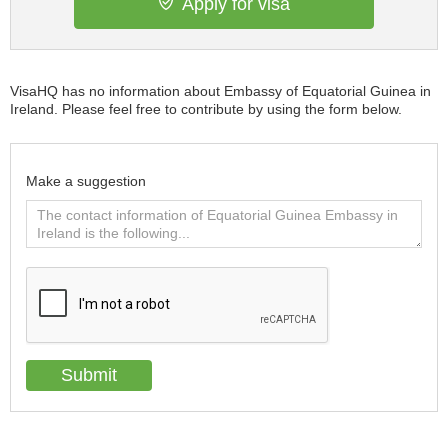
Apply for visa
VisaHQ has no information about Embassy of Equatorial Guinea in
Ireland. Please feel free to contribute by using the form below.
Make a suggestion