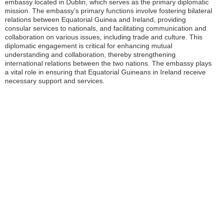
embassy located in Dublin, which serves as the primary diplomatic
mission. The embassy’s primary functions involve fostering bilateral
relations between Equatorial Guinea and Ireland, providing
consular services to nationals, and facilitating communication and
collaboration on various issues, including trade and culture. This
diplomatic engagement is critical for enhancing mutual
understanding and collaboration, thereby strengthening
international relations between the two nations. The embassy plays
a vital role in ensuring that Equatorial Guineans in Ireland receive
necessary support and services.