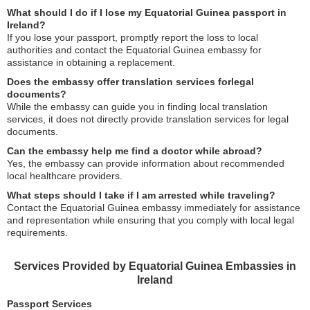
What should I do if I lose my Equatorial Guinea passport in
Ireland?
If you lose your passport, promptly report the loss to local
authorities and contact the Equatorial Guinea embassy for
assistance in obtaining a replacement.
Does the embassy offer translation services forlegal
documents?
While the embassy can guide you in finding local translation
services, it does not directly provide translation services for legal
documents.
Can the embassy help me find a doctor while abroad?
Yes, the embassy can provide information about recommended
local healthcare providers.
What steps should I take if I am arrested while traveling?
Contact the Equatorial Guinea embassy immediately for assistance
and representation while ensuring that you comply with local legal
requirements.
Services Provided by Equatorial Guinea Embassies in
Ireland
Passport Services