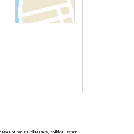
ses of natural disasters, political unrest,