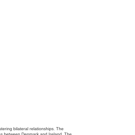
ering bilateral relationships. The
ties between Denmark and Ireland. The