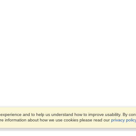
xperience and to help us understand how to improve usability. By conti
ore information about how we use cookies please read our
privacy polic