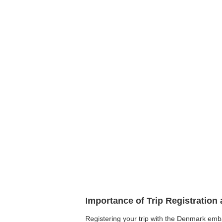
Importance of Trip Registratio
Registering your trip with the Denmark embas