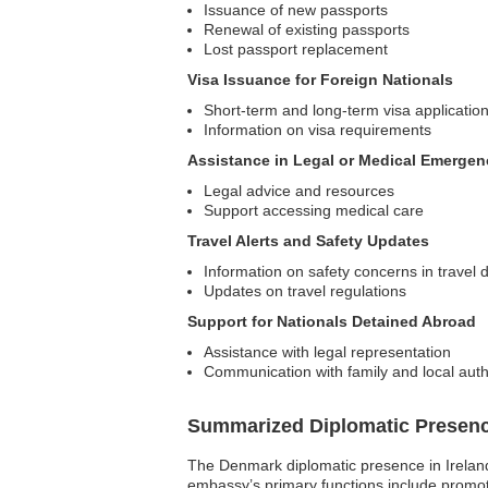
Issuance of new passports
Renewal of existing passports
Lost passport replacement
Visa Issuance for Foreign Nationals
Short-term and long-term visa applicatio
Information on visa requirements
Assistance in Legal or Medical Emergen
Legal advice and resources
Support accessing medical care
Travel Alerts and Safety Updates
Information on safety concerns in travel 
Updates on travel regulations
Support for Nationals Detained Abroad
Assistance with legal representation
Communication with family and local auth
Summarized Diplomatic Presen
The Denmark diplomatic presence in Ireland 
embassy’s primary functions include promot