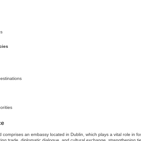
ns
cies
destinations
orities
ce
comprises an embassy located in Dublin, which plays a vital role in fost
ing trade, diplomatic dialogue, and cultural exchange, strengthening 