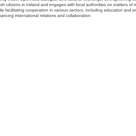
sh citizens in Ireland and engages with local authorities on matters o
 facilitating cooperation in various sectors, including education and en
ncing international relations and collaboration.