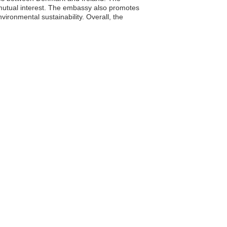
f mutual interest. The embassy also promotes
vironmental sustainability. Overall, the