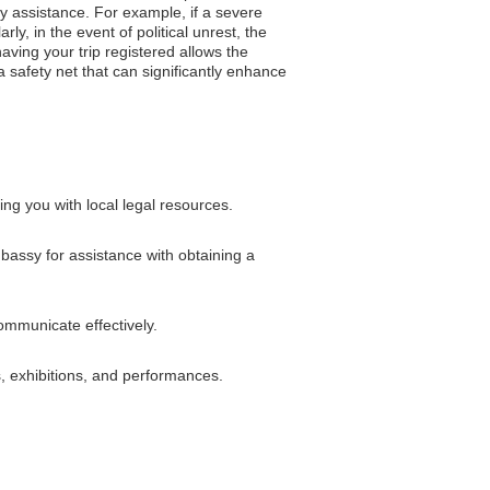
y assistance. For example, if a severe
y, in the event of political unrest, the
ving your trip registered allows the
 safety net that can significantly enhance
ng you with local legal resources.
mbassy for assistance with obtaining a
ommunicate effectively.
s, exhibitions, and performances.