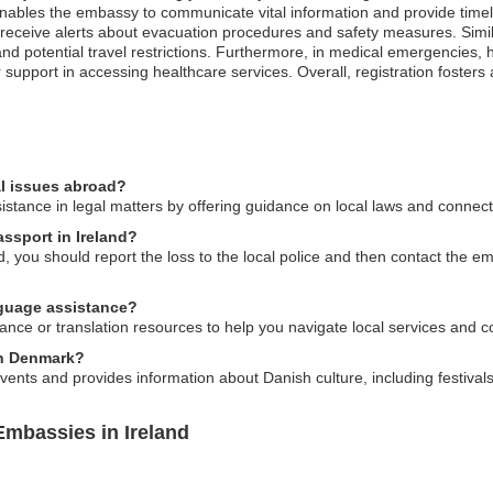
nables the embassy to communicate vital information and provide timel
 receive alerts about evacuation procedures and safety measures. Similarl
 potential travel restrictions. Furthermore, in medical emergencies, ha
upport in accessing healthcare services. Overall, registration fosters a
l issues abroad?
ance in legal matters by offering guidance on local laws and connecti
assport in Ireland?
, you should report the loss to the local police and then contact the e
guage assistance?
nce or translation resources to help you navigate local services and c
 in Denmark?
vents and provides information about Danish culture, including festival
mbassies in Ireland