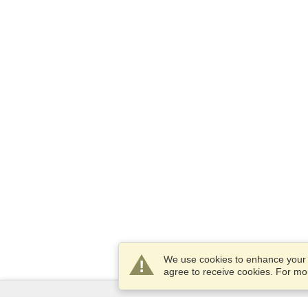
We use cookies to enhance your e
agree to receive cookies. For m