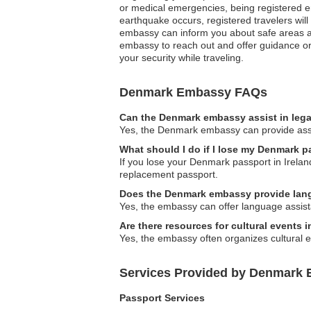
or medical emergencies, being registered e
earthquake occurs, registered travelers will
embassy can inform you about safe areas and
embassy to reach out and offer guidance or s
your security while traveling.
Denmark Embassy FAQs
Can the Denmark embassy assist in lega
Yes, the Denmark embassy can provide assist
What should I do if I lose my Denmark p
If you lose your Denmark passport in Ireland
replacement passport.
Does the Denmark embassy provide lan
Yes, the embassy can offer language assista
Are there resources for cultural events
Yes, the embassy often organizes cultural e
Services Provided by Denmark E
Passport Services