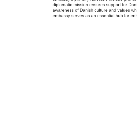
diplomatic mission ensures support for Dani
awareness of Danish culture and values while
embassy serves as an essential hub for enha