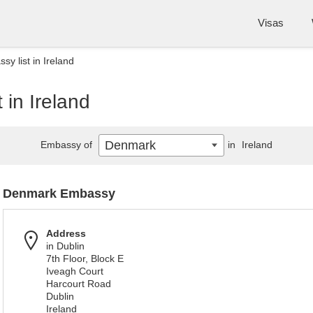
Visas
y list in Ireland
in Ireland
Denmark
Embassy of
in
Ireland
Denmark Embassy
Address
in Dublin
7th Floor, Block E
Iveagh Court
Harcourt Road
Dublin
Ireland