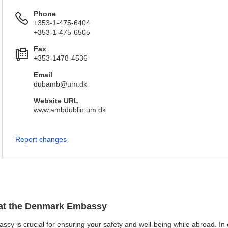
Phone
+353-1-475-6404
+353-1-475-6505
Fax
+353-1478-4536
Email
dubamb@um.dk
Website URL
www.ambdublin.um.dk
Report changes
n at the Denmark Embassy
sy is crucial for ensuring your safety and well-being while abroad. In ca