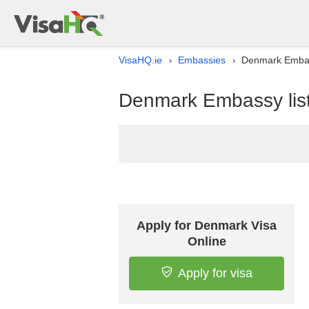
VisaHQ.ie
Embassies
Denmark Embass
›
›
Denmark Embassy list 
Apply for Denmark Visa
Online
Apply for visa