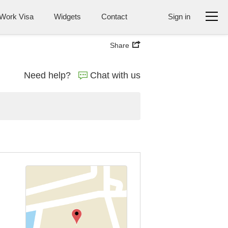
Work Visa
Widgets
Contact
Sign in
Share
Need help?
Chat with us