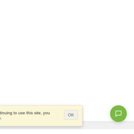
nuing to use this site, you
OK
y
.