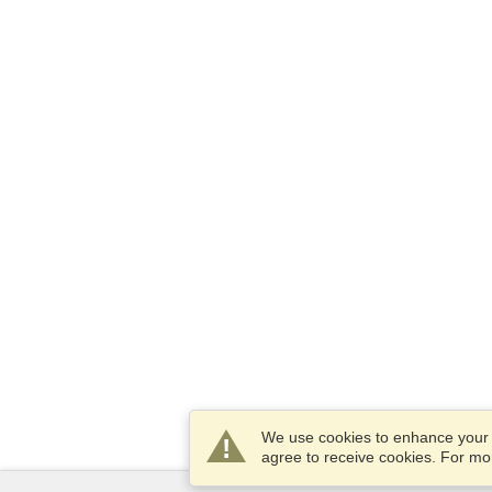
We use cookies to enhance your e
agree to receive cookies. For m