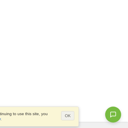
nuing to use this site, you
OK
y
.