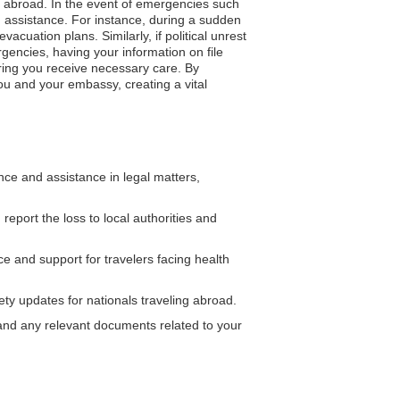
ng abroad. In the event of emergencies such
d assistance. For instance, during a sudden
cuation plans. Similarly, if political unrest
rgencies, having your information on file
uring you receive necessary care. By
ou and your embassy, creating a vital
e and assistance in legal matters,
report the loss to local authorities and
 and support for travelers facing health
ty updates for nationals traveling abroad.
on and any relevant documents related to your