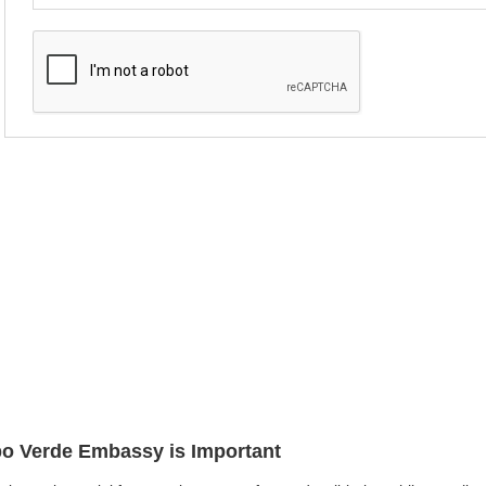
abo Verde Embassy is Important