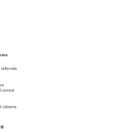
cies
referrals
ies
l unrest
 citizens
ce