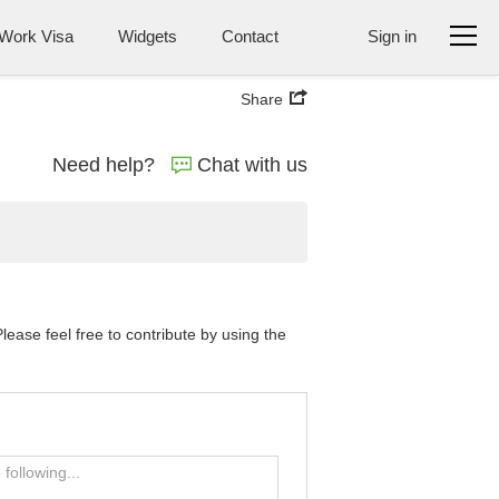
Work Visa
Widgets
Contact
Sign in
Share
Need help?
Chat with us
ase feel free to contribute by using the