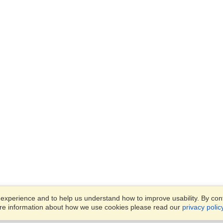
xperience and to help us understand how to improve usability. By conti
ore information about how we use cookies please read our
privacy polic