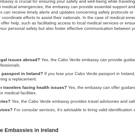
mbassy is crucial for ensuring your safety and well-being while traveli
even medical emergencies, the embassy can provide essential support an
s can receive timely alerts and updates concerning safety protocols or eva
 coordinate efforts to assist their nationals. In the case of medical eme
ffer help, such as facilitating access to local medical services or ens
 your personal safety but also foster effective communication between y
egal issues abroad?
Yes, the Cabo Verde embassy can provide guidanc
ofessionals.
 passport in Ireland?
If you lose your Cabo Verde passport in Ireland, 
ining a replacement.
 travelers facing health issues?
Yes, the embassy can offer guidance
or medical facilities.
ries?
Yes, the Cabo Verde embassy provides travel advisories and safe
rvices?
For consular services, it’s advisable to bring valid identificati
e Embassies in Ireland