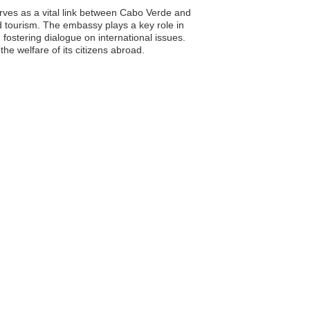
erves as a vital link between Cabo Verde and
nd tourism. The embassy plays a key role in
d fostering dialogue on international issues.
e welfare of its citizens abroad.