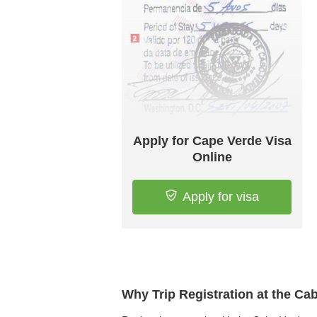
Apply for Cape Verde Visa
Online
Apply for visa
Why Trip Registration at the C