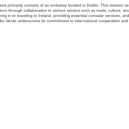
nd primarily consists of an embassy located in Dublin. This mission s
ations through collaboration in various sectors such as trade, culture, a
ing in or traveling to Ireland, providing essential consular services, an
bo Verde underscores its commitment to international cooperation and th