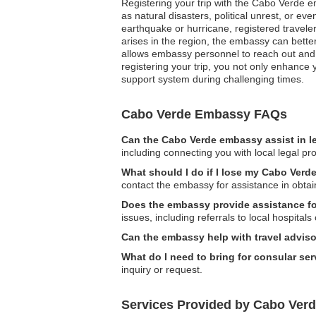
Registering your trip with the Cabo Verde e
as natural disasters, political unrest, or 
earthquake or hurricane, registered traveler
arises in the region, the embassy can better
allows embassy personnel to reach out and o
registering your trip, you not only enhance
support system during challenging times.
Cabo Verde Embassy FAQs
Can the Cabo Verde embassy assist in l
including connecting you with local legal pr
What should I do if I lose my Cabo Verde
contact the embassy for assistance in obta
Does the embassy provide assistance for
issues, including referrals to local hospitals 
Can the embassy help with travel adviso
What do I need to bring for consular se
inquiry or request.
Services Provided by Cabo Verd