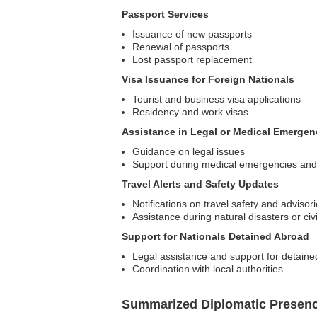
Passport Services
Issuance of new passports
Renewal of passports
Lost passport replacement
Visa Issuance for Foreign Nationals
Tourist and business visa applications
Residency and work visas
Assistance in Legal or Medical Emergen
Guidance on legal issues
Support during medical emergencies and 
Travel Alerts and Safety Updates
Notifications on travel safety and advisor
Assistance during natural disasters or civi
Support for Nationals Detained Abroad
Legal assistance and support for detained
Coordination with local authorities
Summarized Diplomatic Presen