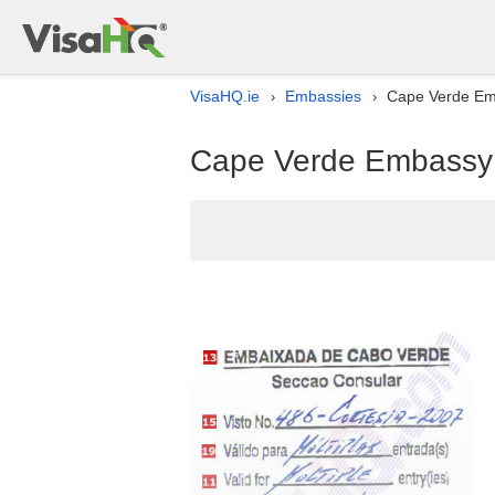
VisaHQ.ie
Embassies
Cape Verde Emba
›
›
Cape Verde Embassy li