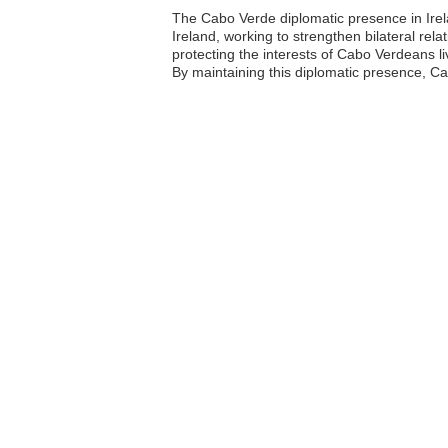
The Cabo Verde diplomatic presence in Irela
Ireland, working to strengthen bilateral rel
protecting the interests of Cabo Verdeans liv
By maintaining this diplomatic presence, Ca