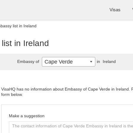
Visas
ssy list in Ireland
st in Ireland
Cape Verde
Embassy of
in
Ireland
VisaHQ has no information about Embassy of Cape Verde in Ireland. Ple
form below.
Make a suggestion