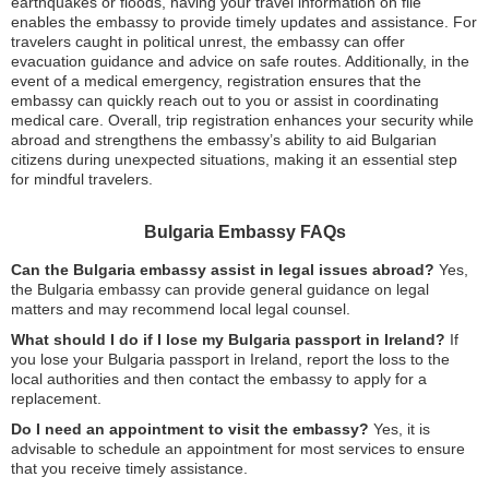
earthquakes or floods, having your travel information on file
enables the embassy to provide timely updates and assistance. For
travelers caught in political unrest, the embassy can offer
evacuation guidance and advice on safe routes. Additionally, in the
event of a medical emergency, registration ensures that the
embassy can quickly reach out to you or assist in coordinating
medical care. Overall, trip registration enhances your security while
abroad and strengthens the embassy’s ability to aid Bulgarian
citizens during unexpected situations, making it an essential step
for mindful travelers.
Bulgaria Embassy FAQs
Can the Bulgaria embassy assist in legal issues abroad?
Yes,
the Bulgaria embassy can provide general guidance on legal
matters and may recommend local legal counsel.
What should I do if I lose my Bulgaria passport in Ireland?
If
you lose your Bulgaria passport in Ireland, report the loss to the
local authorities and then contact the embassy to apply for a
replacement.
Do I need an appointment to visit the embassy?
Yes, it is
advisable to schedule an appointment for most services to ensure
that you receive timely assistance.