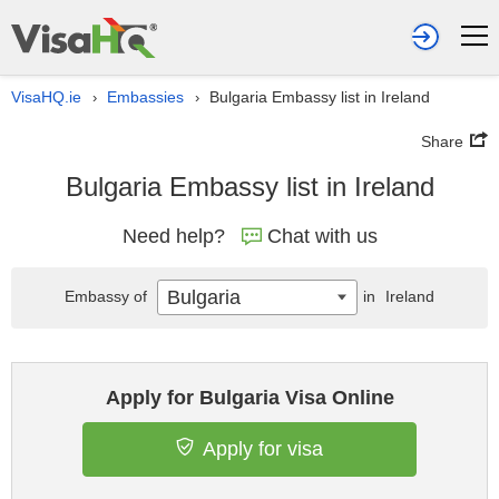
VisaHQ.ie
Embassies
Bulgaria Embassy list in Ireland
›
›
Share
Bulgaria Embassy list in Ireland
Need help?
Chat with us
Bulgaria
Embassy of
in
Ireland
Apply for Bulgaria Visa Online
Apply for visa