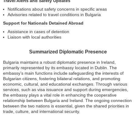
Travel Alerts and Safety Updates
Notifications about safety concerns in specific areas
Advisories related to travel conditions in Bulgaria
Support for Nationals Detained Abroad
Assistance in cases of detention
Liaison with local authorities
Summarized Diplomatic Presence
Bulgaria maintains a robust diplomatic presence in Ireland,
primarily represented by its embassy located in Dublin. The
embassy’s main functions include safeguarding the interests of
Bulgarian citizens, fostering bilateral relations, and promoting
economic, cultural, and educational exchanges. Through various
services, such as visa issuance and support during emergencies,
the embassy plays a vital role in enhancing the cooperative
relationship between Bulgaria and Ireland. The ongoing connection
between the two nations is essential, given the shared priorities in
trade, culture, and international security.