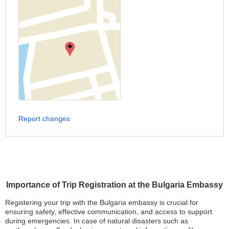
Report changes
Importance of Trip Registration at the Bulgaria Embassy
Registering your trip with the Bulgaria embassy is crucial for
ensuring safety, effective communication, and access to support
during emergencies. In case of natural disasters such as