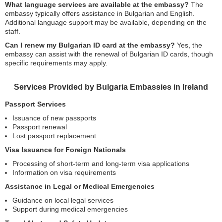
What language services are available at the embassy?
The
embassy typically offers assistance in Bulgarian and English.
Additional language support may be available, depending on the
staff.
Can I renew my Bulgarian ID card at the embassy?
Yes, the
embassy can assist with the renewal of Bulgarian ID cards, though
specific requirements may apply.
Services Provided by Bulgaria Embassies in Ireland
Passport Services
Issuance of new passports
Passport renewal
Lost passport replacement
Visa Issuance for Foreign Nationals
Processing of short-term and long-term visa applications
Information on visa requirements
Assistance in Legal or Medical Emergencies
Guidance on local legal services
Support during medical emergencies