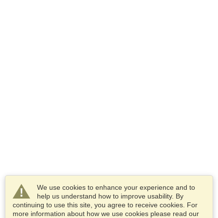
We use cookies to enhance your experience and to
help us understand how to improve usability. By
continuing to use this site, you agree to receive cookies. For
more information about how we use cookies please read our