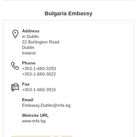
Bulgaria Embassy
Address
in Dublin
22 Burlington Road
Dublin
Ireland
Phone
+353-1-660-3293
+353-1-660-3022
Fax
+353-1-660-3915
Email
Embassy.Dublin@mfa.bg
Website URL
www.mfa.bg