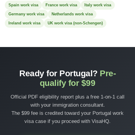
Spain work visa
France work visa
Italy work visa
Germany work visa
Netherlands work visa
Ireland work visa
UK work visa (non-Schengen)
Ready for Portugal?
Pre-
qualify for $99
Official PDF eligibility report plus a free 1-on-1 call
with your immigration consultant.
The $99 fee is credited toward your Portugal work
visa case if you proceed with VisaHQ.