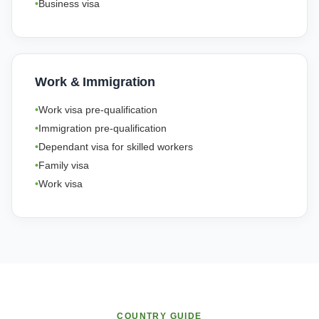
Business visa
Work & Immigration
Work visa pre-qualification
Immigration pre-qualification
Dependant visa for skilled workers
Family visa
Work visa
COUNTRY GUIDE