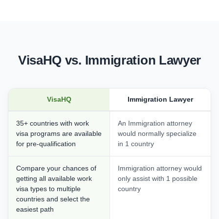
VisaHQ vs. Immigration Lawyer
VisaHQ
Immigration Lawyer
35+ countries with work
An Immigration attorney
visa programs are available
would normally specialize
for pre-qualification
in 1 country
Compare your chances of
Immigration attorney would
getting all available work
only assist with 1 possible
visa types to multiple
country
countries and select the
easiest path