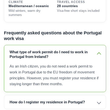
CLIMATE
TRAVEL ACCESS
Mediterranean / oceanic
28 countries
Mild winters, warm dry
Visa-free short stays included
summers
Frequently asked questions about the Portugal
work visa
What type of work permit do I need to work in
Portugal from Ireland?
As an Irish citizen, you do not need a work permit to
work in Portugal due to the EU freedom of movement
principles. However, you must register your residence if
staying longer than three months.
How do I register my residence in Portugal?