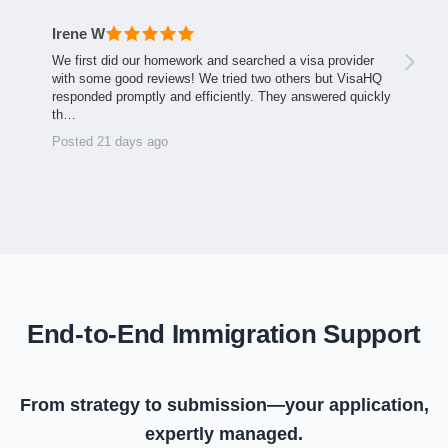
Irene W
We first did our homework and searched a visa provider
with some good reviews! We tried two others but VisaHQ
responded promptly and efficiently. They answered quickly
th…
Posted 21 days ago
End-to-End Immigration Support
From strategy to submission—your application,
expertly managed.