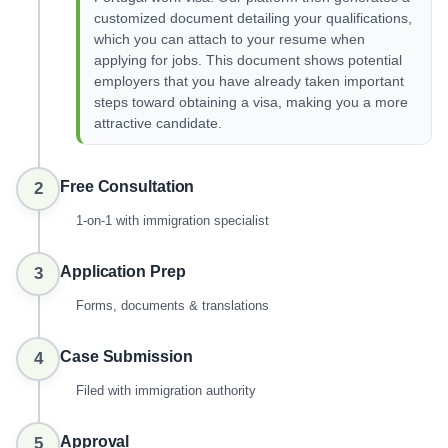
customized document detailing your qualifications,
which you can attach to your resume when
applying for jobs. This document shows potential
employers that you have already taken important
steps toward obtaining a visa, making you a more
attractive candidate.
Free Consultation
2
1-on-1 with immigration specialist
Application Prep
3
Forms, documents & translations
Case Submission
4
Filed with immigration authority
Approval
5