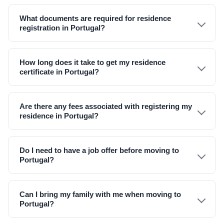
What documents are required for residence
registration in Portugal?
How long does it take to get my residence
certificate in Portugal?
Are there any fees associated with registering my
residence in Portugal?
Do I need to have a job offer before moving to
Portugal?
Can I bring my family with me when moving to
Portugal?