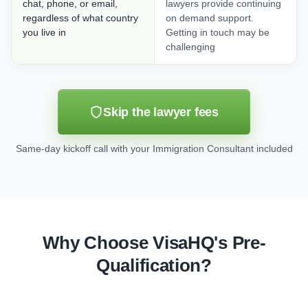
chat, phone, or email,
lawyers provide continuing
regardless of what country
on demand support.
you live in
Getting in touch may be
challenging
Skip the lawyer fees
Same-day kickoff call with your Immigration Consultant included
Why Choose VisaHQ's Pre-
Qualification?