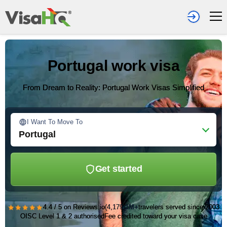
Portugal work visa
From Dream to Reality: Portugal Work Visas Simplified
I Want To Move To
Portugal
Get started
★★★★★
4.4 / 5 on Reviews.io
(4,179)
1M+
travelers served since 2003
OISC Level 1 & 2 authorised
Fee credited toward your visa case