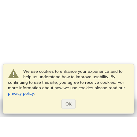
We use cookies to enhance your experience and to
help us understand how to improve usability. By
continuing to use this site, you agree to receive cookies. For
more information about how we use cookies please read our
privacy policy
.
OK
Get started
Services
Apply for a visa