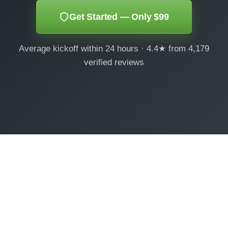
Get Started — Only $99
Average kickoff within 24 hours · 4.4★ from 4,179
verified reviews