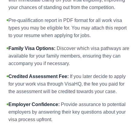
your chances of standing out from the competition.
Pre-qualification report in PDF format for all work visa
types you may be eligible for. You may attach this report
to your resume when applying for jobs.
Family Visa Options:
Discover which visa pathways are
available for your family members, ensuring they can
accompany you if necessary.
Credited Assessment Fee:
If you later decide to apply
for your work visa through VisaHQ, the fee you paid for
the assessment will be credited towards your case.
Employer Confidence:
Provide assurance to potential
employers by answering their key questions about your
visa process upfront.