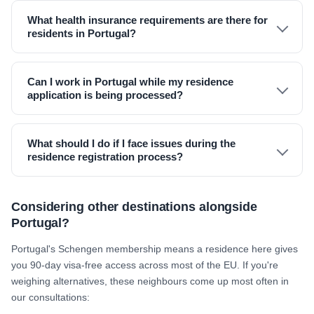
What health insurance requirements are there for
residents in Portugal?
Can I work in Portugal while my residence
application is being processed?
What should I do if I face issues during the
residence registration process?
Considering other destinations alongside
Portugal?
Portugal's Schengen membership means a residence here gives
you 90-day visa-free access across most of the EU. If you're
weighing alternatives, these neighbours come up most often in
our consultations: