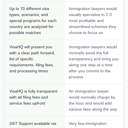
Up to 70 different visa
Immigration lawyers would
types, scenarios, and
usually specialize in 2-3
special programs for each
most profitable and
country are analyzed for
streamlined schemes they
possible matches
choose to focus on
VisaHQ will present you
Immigration lawyers would
with a clear path forward,
normally avoid the full
list of specific
transparency and bring you
requirements, filing fees,
along one step at a time
and processing times
after you commit to the
process
VisaHQ is fully transparent
An immigration lawyer
with all filing fees and
would normally charge by
service fees upfront
the hour and would add
various fees along the way
24/7 Support available via
Very few immigration