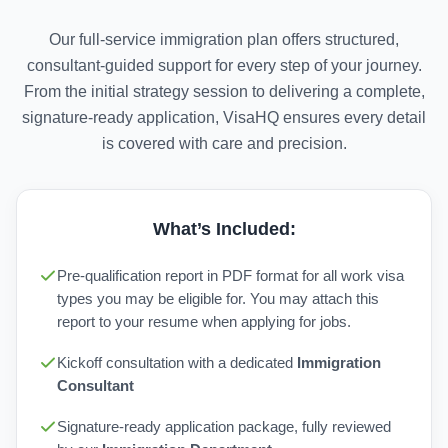
Our full-service immigration plan offers structured,
consultant-guided support for every step of your journey.
From the initial strategy session to delivering a complete,
signature-ready application, VisaHQ ensures every detail
is covered with care and precision.
What’s Included:
Pre-qualification report in PDF format for all work visa
types you may be eligible for. You may attach this
report to your resume when applying for jobs.
Kickoff consultation with a dedicated
Immigration
Consultant
Signature-ready application package, fully reviewed