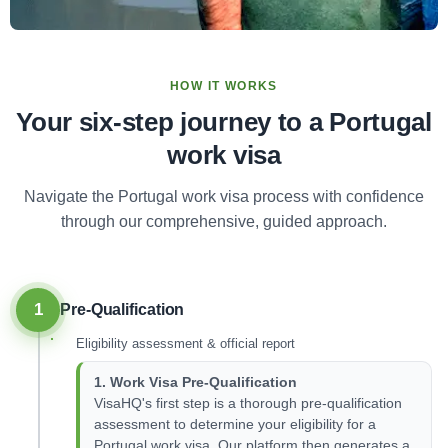
HOW IT WORKS
Your six-step journey to a Portugal
work visa
Navigate the Portugal work visa process with confidence
through our comprehensive, guided approach.
1
Pre-Qualification
Eligibility assessment & official report
1. Work Visa Pre-Qualification
VisaHQ's first step is a thorough pre-qualification
assessment to determine your eligibility for a
Portugal work visa. Our platform then generates a