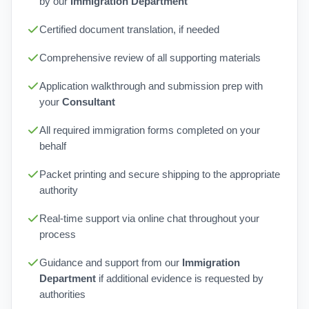
by our
Immigration Department
Certified document translation, if needed
Comprehensive review of all supporting materials
Application walkthrough and submission prep with
your
Consultant
All required immigration forms completed on your
behalf
Packet printing and secure shipping to the appropriate
authority
Real-time support via online chat throughout your
process
Guidance and support from our
Immigration
Department
if additional evidence is requested by
authorities