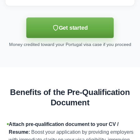
Get started
Money credited toward your Portugal visa case if you proceed
Benefits of the Pre-Qualification
Document
Attach pre-qualification document to your CV /
Resume:
Boost your application by providing employers
with immediate clarity on your visa eligibility, improving