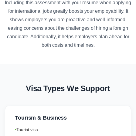
Including this assessment with your resume when applying
for international jobs greatly boosts your employability. It
shows employers you are proactive and well-informed,
easing concerns about the challenges of hiring a foreign
candidate. Additionally, it helps employers plan ahead for
both costs and timelines.
Visa Types We Support
Tourism & Business
Tourist visa