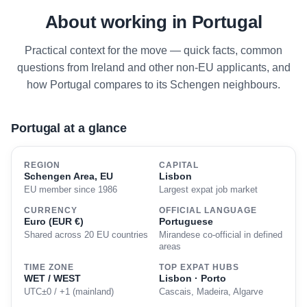
About working in Portugal
Practical context for the move — quick facts, common
questions from Ireland and other non-EU applicants, and
how Portugal compares to its Schengen neighbours.
Portugal at a glance
REGION
CAPITAL
Schengen Area, EU
Lisbon
EU member since 1986
Largest expat job market
CURRENCY
OFFICIAL LANGUAGE
Euro (EUR €)
Portuguese
Shared across 20 EU countries
Mirandese co-official in defined
areas
TIME ZONE
TOP EXPAT HUBS
WET / WEST
Lisbon · Porto
UTC±0 / +1 (mainland)
Cascais, Madeira, Algarve