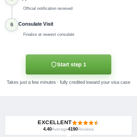
Official notification received
Consulate Visit
6
Finalize at nearest consulate
Start step 1
Takes just a few minutes · fully credited toward your visa case
EXCELLENT
4.40
4190
Average
Reviews