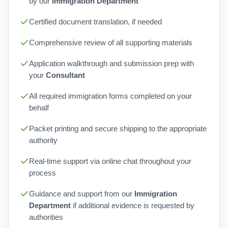
by our
Immigration Department
Certified document translation, if needed
Comprehensive review of all supporting materials
Application walkthrough and submission prep with
your
Consultant
All required immigration forms completed on your
behalf
Packet printing and secure shipping to the appropriate
authority
Real-time support via online chat throughout your
process
Guidance and support from our
Immigration
Department
if additional evidence is requested by
authorities