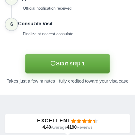
Official notification received
Consulate Visit
6
Finalize at nearest consulate
Start step 1
Takes just a few minutes · fully credited toward your visa case
EXCELLENT
4.40
4190
Average
Reviews