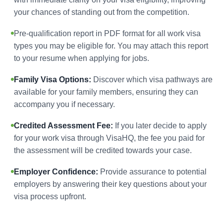
your chances of standing out from the competition.
Pre-qualification report in PDF format for all work visa
types you may be eligible for. You may attach this report
to your resume when applying for jobs.
Family Visa Options:
Discover which visa pathways are
available for your family members, ensuring they can
accompany you if necessary.
Credited Assessment Fee:
If you later decide to apply
for your work visa through VisaHQ, the fee you paid for
the assessment will be credited towards your case.
Employer Confidence:
Provide assurance to potential
employers by answering their key questions about your
visa process upfront.