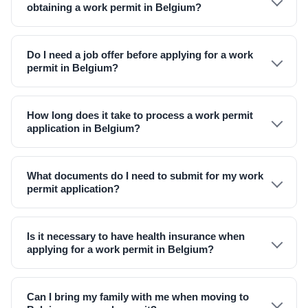
obtaining a work permit in Belgium?
Do I need a job offer before applying for a work
permit in Belgium?
How long does it take to process a work permit
application in Belgium?
What documents do I need to submit for my work
permit application?
Is it necessary to have health insurance when
applying for a work permit in Belgium?
Can I bring my family with me when moving to