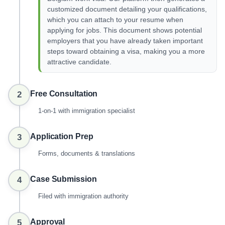
customized document detailing your qualifications,
which you can attach to your resume when
applying for jobs. This document shows potential
employers that you have already taken important
steps toward obtaining a visa, making you a more
attractive candidate.
Free Consultation
2
1-on-1 with immigration specialist
Application Prep
3
Forms, documents & translations
Case Submission
4
Filed with immigration authority
Approval
5