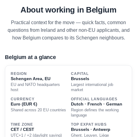
About working in Belgium
Practical context for the move — quick facts, common
questions from Ireland and other non-EU applicants, and
how Belgium compares to its Schengen neighbours.
Belgium at a glance
REGION
CAPITAL
Schengen Area, EU
Brussels
EU and NATO headquarters
Largest international job
host
market
CURRENCY
OFFICIAL LANGUAGES
Euro (EUR €)
Dutch · French · German
Shared across 20 EU countries
Region defines the working
language
TIME ZONE
TOP EXPAT HUBS
CET / CEST
Brussels · Antwerp
UTC+1 / +2 (daylight saving)
Ghent, Leuven, Liège