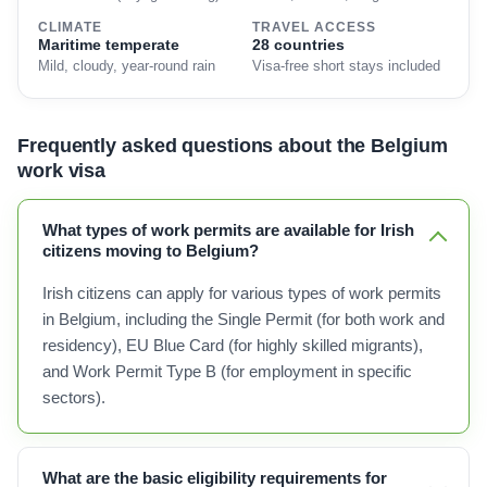
CLIMATE
TRAVEL ACCESS
Maritime temperate
28 countries
Mild, cloudy, year-round rain
Visa-free short stays included
Frequently asked questions about the Belgium
work visa
What types of work permits are available for Irish
citizens moving to Belgium?
Irish citizens can apply for various types of work permits
in Belgium, including the Single Permit (for both work and
residency), EU Blue Card (for highly skilled migrants),
and Work Permit Type B (for employment in specific
sectors).
What are the basic eligibility requirements for