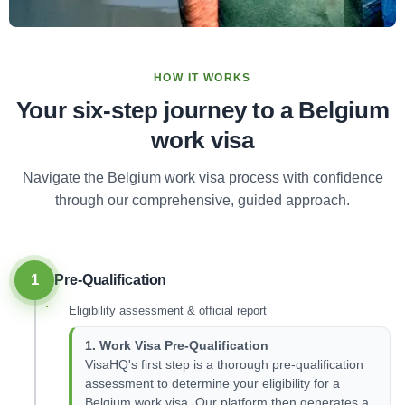
HOW IT WORKS
Your six-step journey to a Belgium
work visa
Navigate the Belgium work visa process with confidence
through our comprehensive, guided approach.
1
Pre-Qualification
Eligibility assessment & official report
1. Work Visa Pre-Qualification
VisaHQ's first step is a thorough pre-qualification
assessment to determine your eligibility for a
Belgium work visa. Our platform then generates a