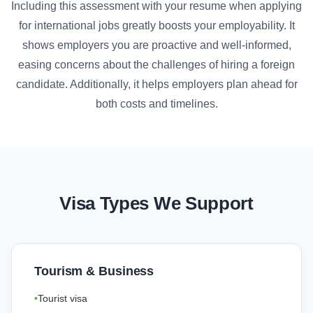
Including this assessment with your resume when applying
for international jobs greatly boosts your employability. It
shows employers you are proactive and well-informed,
easing concerns about the challenges of hiring a foreign
candidate. Additionally, it helps employers plan ahead for
both costs and timelines.
Visa Types We Support
Tourism & Business
Tourist visa