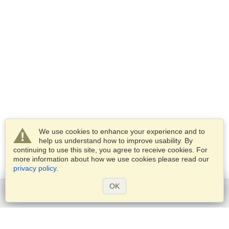
We use cookies to enhance your experience and to
help us understand how to improve usability. By
continuing to use this site, you agree to receive cookies. For
more information about how we use cookies please read our
privacy policy
.
OK
Get started
Services
Apply for a visa