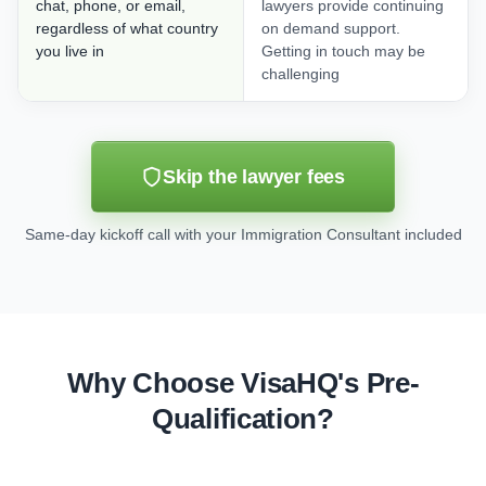
chat, phone, or email,
lawyers provide continuing
regardless of what country
on demand support.
you live in
Getting in touch may be
challenging
Skip the lawyer fees
Same-day kickoff call with your Immigration Consultant included
Why Choose VisaHQ's Pre-
Qualification?