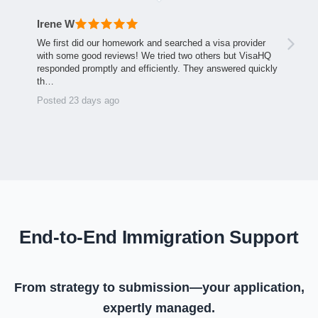
Irene W
We first did our homework and searched a visa provider
with some good reviews! We tried two others but VisaHQ
responded promptly and efficiently. They answered quickly
th…
Posted 23 days ago
End-to-End Immigration Support
From strategy to submission—your application,
expertly managed.