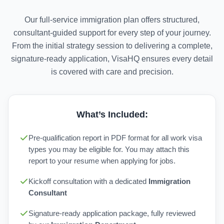
Our full-service immigration plan offers structured,
consultant-guided support for every step of your journey.
From the initial strategy session to delivering a complete,
signature-ready application, VisaHQ ensures every detail
is covered with care and precision.
What’s Included:
Pre-qualification report in PDF format for all work visa
types you may be eligible for. You may attach this
report to your resume when applying for jobs.
Kickoff consultation with a dedicated
Immigration
Consultant
Signature-ready application package, fully reviewed