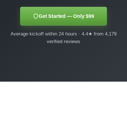
Get Started — Only $99
Average kickoff within 24 hours · 4.4★ from 4,179
verified reviews