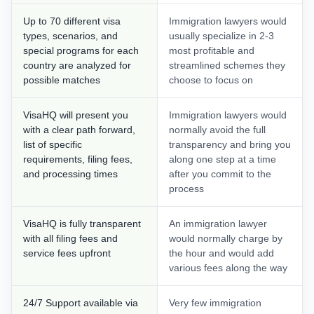
Up to 70 different visa
Immigration lawyers would
types, scenarios, and
usually specialize in 2-3
special programs for each
most profitable and
country are analyzed for
streamlined schemes they
possible matches
choose to focus on
VisaHQ will present you
Immigration lawyers would
with a clear path forward,
normally avoid the full
list of specific
transparency and bring you
requirements, filing fees,
along one step at a time
and processing times
after you commit to the
process
VisaHQ is fully transparent
An immigration lawyer
with all filing fees and
would normally charge by
service fees upfront
the hour and would add
various fees along the way
24/7 Support available via
Very few immigration