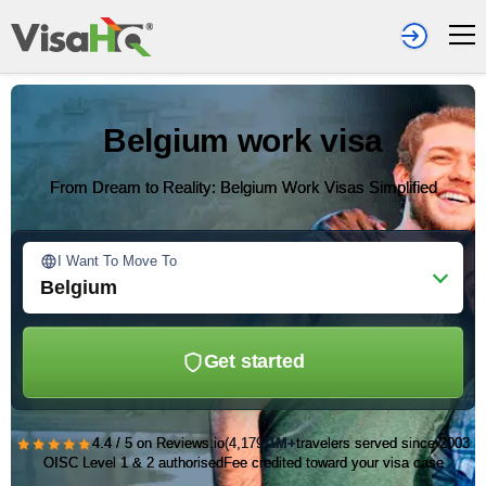
Belgium work visa
From Dream to Reality: Belgium Work Visas Simplified
I Want To Move To
Belgium
Get started
★★★★★
4.4 / 5 on Reviews.io
(4,179)
1M+
travelers served since 2003
OISC Level 1 & 2 authorised
Fee credited toward your visa case