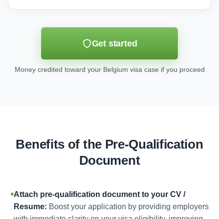
Get started
Money credited toward your Belgium visa case if you proceed
Benefits of the Pre-Qualification
Document
Attach pre-qualification document to your CV /
Resume:
Boost your application by providing employers
with immediate clarity on your visa eligibility, improving