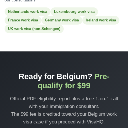
our consultations:
Netherlands work visa
Luxembourg work visa
France work visa
Germany work visa
Ireland work visa
UK work visa (non-Schengen)
Ready for Belgium?
Pre-
qualify for $99
Official PDF eligibility report plus a free 1-on-1 call
with your immigration consultant.
The $99 fee is credited toward your Belgium work
visa case if you proceed with VisaHQ.