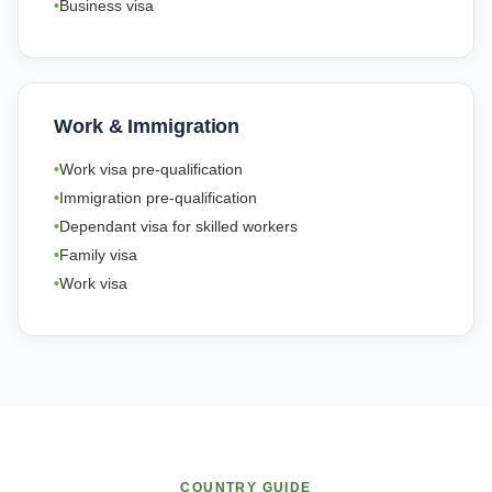
Business visa
Work & Immigration
Work visa pre-qualification
Immigration pre-qualification
Dependant visa for skilled workers
Family visa
Work visa
COUNTRY GUIDE