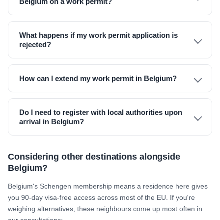
Belgium on a work permit?
What happens if my work permit application is
rejected?
How can I extend my work permit in Belgium?
Do I need to register with local authorities upon
arrival in Belgium?
Considering other destinations alongside
Belgium?
Belgium's Schengen membership means a residence here gives
you 90-day visa-free access across most of the EU. If you're
weighing alternatives, these neighbours come up most often in