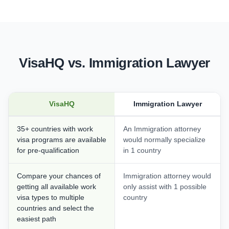
VisaHQ vs. Immigration Lawyer
VisaHQ
Immigration Lawyer
35+ countries with work
An Immigration attorney
visa programs are available
would normally specialize
for pre-qualification
in 1 country
Compare your chances of
Immigration attorney would
getting all available work
only assist with 1 possible
visa types to multiple
country
countries and select the
easiest path